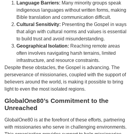
Language Barriers:
Many minority groups speak
indigenous languages without written forms, making
Bible translation and communication difficult.
Cultural Sensitivity:
Presenting the Gospel in ways
that align with cultural norms and values is essential
to build trust and avoid misunderstanding.
Geographical Isolation:
Reaching remote areas
often involves navigating harsh terrains, limited
infrastructure, and resource constraints.
Despite these obstacles, the Gospel is advancing. The
perseverance of missionaries, coupled with the support of
believers around the world, is making it possible to bring
light to even the most isolated regions.
GlobalOne80’s Commitment to the
Unreached
GlobalOne80 is at the forefront of these efforts, partnering
with missionaries who serve in challenging environments.