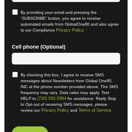
By providing your email and pressing the
“SUBSCRIBE” button, you agree to receive
automated emails from GlobalOne80 and also agree
Privacy Policy
to our Compliance
.
*
Cell phone (Optional)
By checking this box, I agree to receive SMS
messages about Newsletters from Global One80,
INC at the phone number provided above. The SMS
frequency may vary. Data rates may apply. Text
(720) 592-5964
HELP to
for assistance. Reply Stop
to Opt-out of receiving SMS messages, please
Privacy Policy
Terms of Service.
review our
and