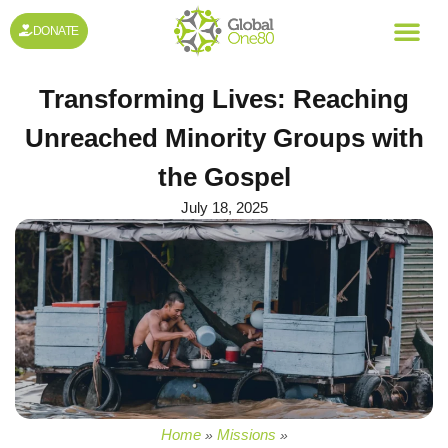
DONATE
Transforming Lives: Reaching
Unreached Minority Groups with
the Gospel
July 18, 2025
Home
Missions
»
»