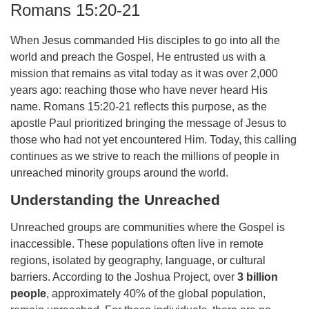
Romans 15:20-21
When Jesus commanded His disciples to go into all the
world and preach the Gospel, He entrusted us with a
mission that remains as vital today as it was over 2,000
years ago: reaching those who have never heard His
name. Romans 15:20-21 reflects this purpose, as the
apostle Paul prioritized bringing the message of Jesus to
those who had not yet encountered Him. Today, this calling
continues as we strive to reach the millions of people in
unreached minority groups around the world.
Understanding the Unreached
Unreached groups are communities where the Gospel is
inaccessible. These populations often live in remote
regions, isolated by geography, language, or cultural
barriers. According to the Joshua Project, over
3 billion
people
, approximately 40% of the global population,