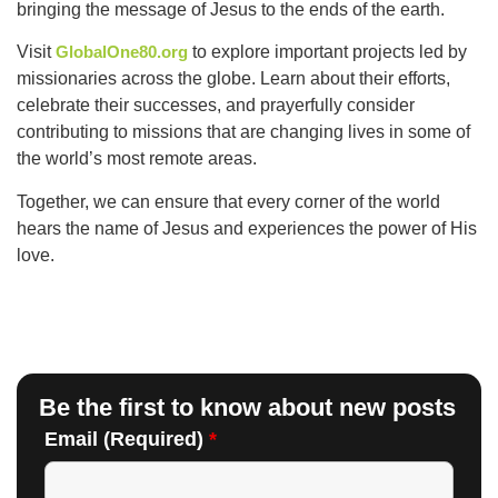
bringing the message of Jesus to the ends of the earth.
Visit
GlobalOne80.org
to explore important projects led by
missionaries across the globe. Learn about their efforts,
celebrate their successes, and prayerfully consider
contributing to missions that are changing lives in some of
the world’s most remote areas.
Together, we can ensure that every corner of the world
hears the name of Jesus and experiences the power of His
love.
Be the first to know about new posts
Email (Required)
*