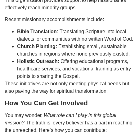
This organization provides support to help missionaries
effectively reach minority groups.
Recent missionary accomplishments include:
Bible Translation:
Translating Scripture into local
dialects for communities with no written Word of God.
Church Planting:
Establishing small, sustainable
churches in regions where none previously existed.
Holistic Outreach:
Offering educational programs,
healthcare services, and vocational training as entry
points to sharing the Gospel.
These initiatives are not only meeting physical needs but
also paving the way for spiritual transformation.
How You Can Get Involved
You may wonder,
What role can I play in this global
mission?
The truth is, every believer has a part in reaching
the unreached. Here’s how you can contribute: