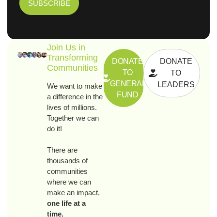
Join Us in
Transforming
DONATE
DONATE
Communities
TO
TO
GENERAL
LEADERS
We want to make
FUND
a difference in the
lives of millions.
Together we can
do it!
There are
thousands of
communities
where we can
make an impact,
one life at a
time.