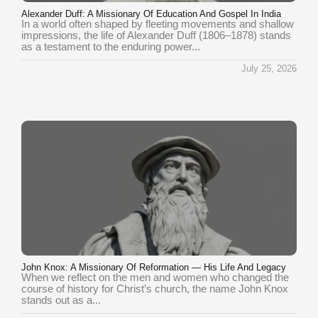
Alexander Duff: A Missionary Of Education And Gospel In India
In a world often shaped by fleeting movements and shallow
impressions, the life of Alexander Duff (1806–1878) stands
as a testament to the enduring power...
July 25, 2026
John Knox: A Missionary Of Reformation — His Life And Legacy
When we reflect on the men and women who changed the
course of history for Christ’s church, the name John Knox
stands out as a...