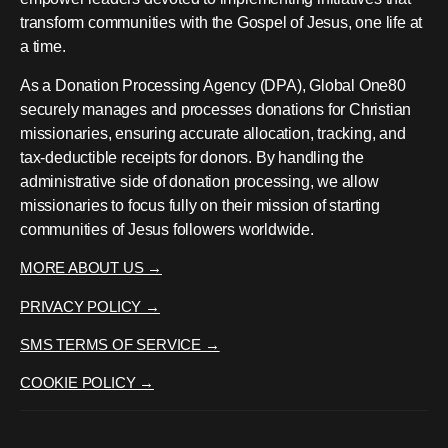
transform communities with the Gospel of Jesus, one life at
a time.
As a Donation Processing Agency (DPA), Global One80
securely manages and processes donations for Christian
missionaries, ensuring accurate allocation, tracking, and
tax-deductible receipts for donors. By handling the
administrative side of donation processing, we allow
missionaries to focus fully on their mission of starting
communities of Jesus followers worldwide.
MORE ABOUT US →
PRIVACY POLICY →
SMS TERMS OF SERVICE →
COOKIE POLICY →