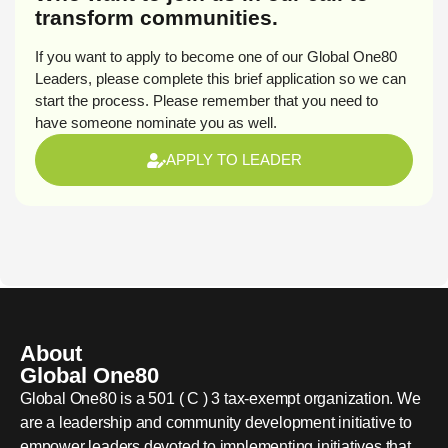
transform communities.
If you want to apply to become one of our Global One80
Leaders, please complete this brief application so we can
start the process. Please remember that you need to
have someone nominate you as well.
APPLY TO LEADER
About
Global One80
Global One80 is a 501 ( C ) 3 tax-exempt organization. We
are a leadership and community development initiative to
empower leaders devoted to implementing initiatives that