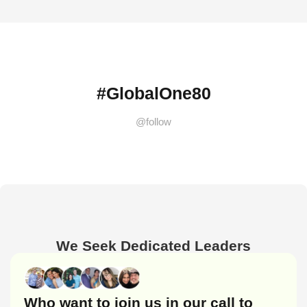
#GlobalOne80
@follow
We Seek Dedicated Leaders
Who want to join us in our call to