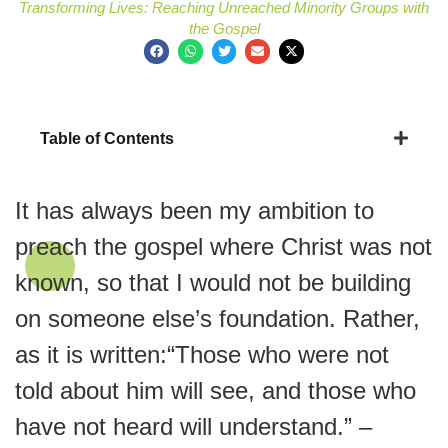
Transforming Lives: Reaching Unreached Minority Groups with
the Gospel
Table of Contents
It has always been my ambition to
preach the gospel where Christ was not
known, so that I would not be building
on someone else’s foundation. Rather,
as it is written:“Those who were not
told about him will see, and those who
have not heard will understand.” –