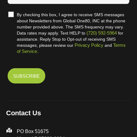
By checking this box, I agree to receive SMS messages
about Newsletters from Global One80, INC at the phone
number provided above. The SMS frequency may vary.
(720) 592-5964
Data rates may apply. Text HELP to
for
assistance. Reply Stop to Opt-out of receiving SMS
Privacy Policy
Terms
messages, please review our
and
of Service.
Contact Us
PO Box 51675