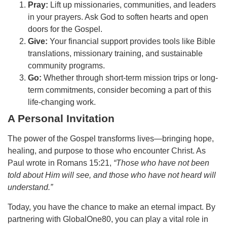
Pray:
Lift up missionaries, communities, and leaders
in your prayers. Ask God to soften hearts and open
doors for the Gospel.
Give:
Your financial support provides tools like Bible
translations, missionary training, and sustainable
community programs.
Go:
Whether through short-term mission trips or long-
term commitments, consider becoming a part of this
life-changing work.
A Personal Invitation
The power of the Gospel transforms lives—bringing hope,
healing, and purpose to those who encounter Christ. As
Paul wrote in Romans 15:21,
“Those who have not been
told about Him will see, and those who have not heard will
understand.”
Today, you have the chance to make an eternal impact. By
partnering with GlobalOne80, you can play a vital role in