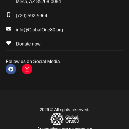
Mesa, AZ 85208-0084
(720) 592-5964
info@GlobalOne80.org
Donate now
Follow us on Social Media
2026 © All rights reserved.
Automations are powered by: