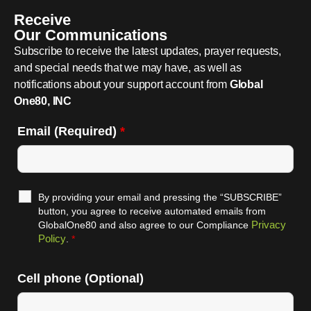
Receive
Our Communications
Subscribe to receive the latest updates, prayer requests,
and special needs that we may have, as well as
notifications about your support account from
Global
One80, INC
Email (Required)
*
By providing your email and pressing the “SUBSCRIBE”
button, you agree to receive automated emails from
Privacy
GlobalOne80 and also agree to our Compliance
Policy
.
*
Cell phone (Optional)