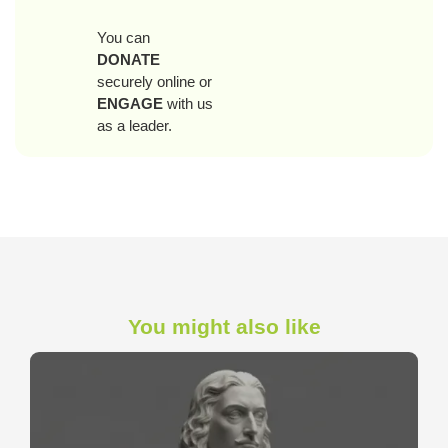
You can
DONATE
securely online or
ENGAGE
with us
as a leader.
You might also like