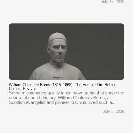
July 15, 2026
William Chalmers Burns (1815–1868): The Humble Fire Behind
China’s Revival
Some missionaries quietly ignite movements that shape the
course of church history. William Chalmers Burns, a
Scottish evangelist and pioneer to China, lived such a...
July 5, 2026