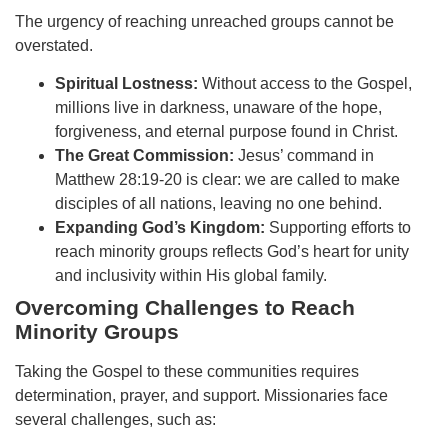
The urgency of reaching unreached groups cannot be
overstated.
Spiritual Lostness:
Without access to the Gospel,
millions live in darkness, unaware of the hope,
forgiveness, and eternal purpose found in Christ.
The Great Commission:
Jesus’ command in
Matthew 28:19-20 is clear: we are called to make
disciples of all nations, leaving no one behind.
Expanding God’s Kingdom:
Supporting efforts to
reach minority groups reflects God’s heart for unity
and inclusivity within His global family.
Overcoming Challenges to Reach
Minority Groups
Taking the Gospel to these communities requires
determination, prayer, and support. Missionaries face
several challenges, such as: