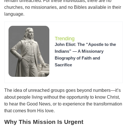
remain unreached. For these individuals, there are no
churches, no missionaries, and no Bibles available in their
language.
Trending
John Eliot: The “Apostle to the
Indians” — A Missionary
Biography of Faith and
Sacrifice
The idea of unreached groups goes beyond numbers—it’s
about people living without the opportunity to know Christ,
to hear the Good News, or to experience the transformation
that comes from His love.
Why This Mission Is Urgent