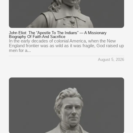
John Eliot: The “Apostle To The Indians” — A Missionary
Biography Of Faith And Sacrifice
In the early decades of colonial America, when the New
England frontier was as wild as it was fragile, God raised up
men for a...
August 5, 2026