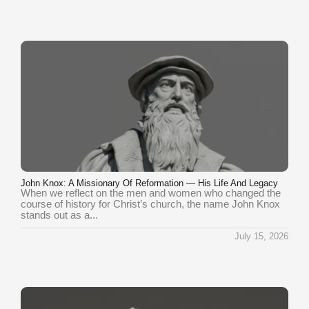
John Knox: A Missionary Of Reformation — His Life And Legacy
When we reflect on the men and women who changed the
course of history for Christ’s church, the name John Knox
stands out as a...
July 15, 2026