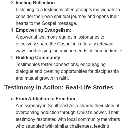
Inviting Reflection:
Listening to a testimony often prompts individuals to
consider their own spiritual journey and opens their
hearts to the Gospel message.
Empowering Evangelism:
A powerful testimony equips missionaries to
effectively share the Gospel in culturally relevant
ways, addressing the unique needs of their audience.
Building Community:
Testimonies foster connections, encouraging
dialogue and creating opportunities for discipleship
and mutual growth in faith.
Testimony in Action: Real-Life Stories
From Addiction to Freedom:
A missionary in Southeast Asia shared their story of
overcoming addiction through Christ’s power. Their
testimony resonated with local community members
who struggled with similar challenges, leading