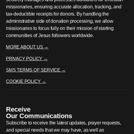
missionaries, ensuring accurate allocation, tracking, and
tax-deductible receipts for donors. By handling the
administrative side of donation processing, we allow
missionaries to focus fully on their mission of starting
communities of Jesus followers worldwide.
MORE ABOUT US →
PRIVACY POLICY →
SMS TERMS OF SERVICE →
COOKIE POLICY →
Receive
Our Communications
Subscribe to receive the latest updates, prayer requests,
and special needs that we may have, as well as