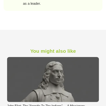
as a leader.
You might also like
John Eliot: The “Apostle To The Indians” — A Missionary