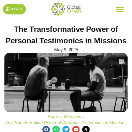
DONATE
The Transformative Power of
Personal Testimonies in Missions
May 9, 2025
Home
Missions
»
»
The Transformative Power of Personal Testimonies in Missions