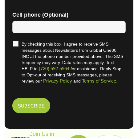
Cell phone (Optional)
By checking this box, I agree to receive SMS
messages about Newsletters from Global One80,
INC at the phone number provided above. The SMS
frequency may vary. Data rates may apply. Text
(720) 592-5964
HELP to
for assistance. Reply Stop
to Opt-out of receiving SMS messages, please
Privacy Policy
Terms of Service.
review our
and
Join Us in