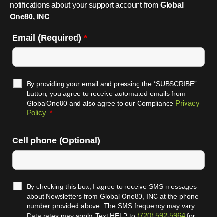
notifications about your support account from
Global
One80, INC
Email (Required)
*
By providing your email and pressing the “SUBSCRIBE”
button, you agree to receive automated emails from
Privacy
GlobalOne80 and also agree to our Compliance
Policy
.
*
Cell phone (Optional)
By checking this box, I agree to receive SMS messages
about Newsletters from Global One80, INC at the phone
number provided above. The SMS frequency may vary.
(720) 592-5964
Data rates may apply. Text HELP to
for