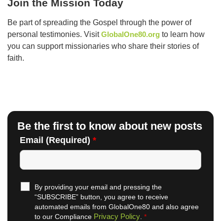
Join the Mission Today
Be part of spreading the Gospel through the power of
personal testimonies. Visit
GlobalOne80.org
to learn how
you can support missionaries who share their stories of
faith.
Be the first to know about new posts
Email (Required)
*
By providing your email and pressing the
“SUBSCRIBE” button, you agree to receive
automated emails from GlobalOne80 and also agree
Privacy Policy
to our Compliance
.
*