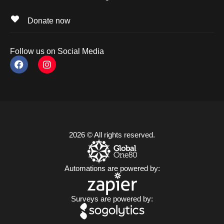
Donate now
Follow us on Social Media
2026 © All rights reserved.
Automations are powered by:
Surveys are powered by: