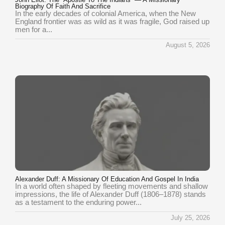
Biography Of Faith And Sacrifice
In the early decades of colonial America, when the New
England frontier was as wild as it was fragile, God raised up
men for a...
August 5, 2026
Alexander Duff: A Missionary Of Education And Gospel In India
In a world often shaped by fleeting movements and shallow
impressions, the life of Alexander Duff (1806–1878) stands
as a testament to the enduring power...
July 25, 2026