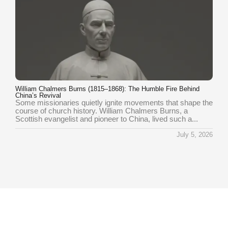
William Chalmers Burns (1815–1868): The Humble Fire Behind
China’s Revival
Some missionaries quietly ignite movements that shape the
course of church history. William Chalmers Burns, a
Scottish evangelist and pioneer to China, lived such a...
July 5, 2026