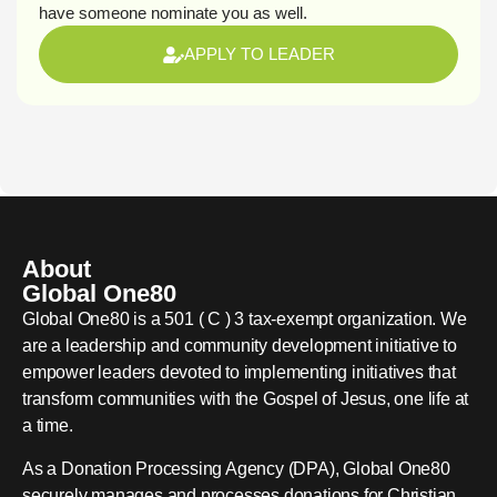
have someone nominate you as well.
APPLY TO LEADER
About
Global One80
Global One80 is a 501 ( C ) 3 tax-exempt organization. We
are a leadership and community development initiative to
empower leaders devoted to implementing initiatives that
transform communities with the Gospel of Jesus, one life at
a time.
As a Donation Processing Agency (DPA), Global One80
securely manages and processes donations for Christian