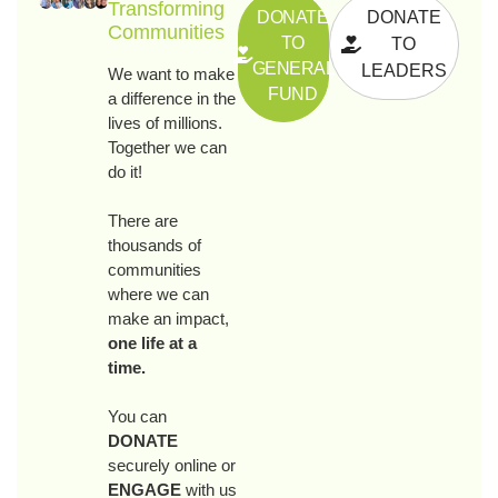
Transforming
DONATE
DONATE
Communities
TO
TO
GENERAL
LEADERS
We want to make
FUND
a difference in the
lives of millions.
Together we can
do it!
There are
thousands of
communities
where we can
make an impact,
one life at a
time.
You can
DONATE
securely online or
ENGAGE
with us