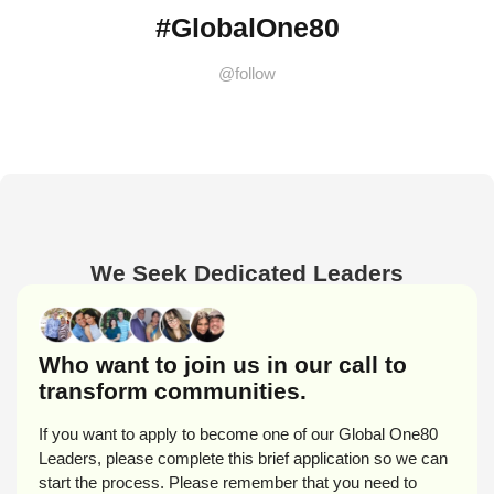
#GlobalOne80
@follow
We Seek Dedicated Leaders
Who want to join us in our call to
transform communities.
If you want to apply to become one of our Global One80
Leaders, please complete this brief application so we can
start the process. Please remember that you need to