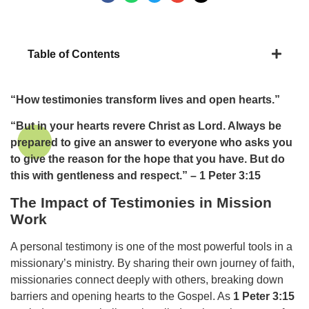
Table of Contents
“How testimonies transform lives and open hearts.”
“But in your hearts revere Christ as Lord. Always be
prepared to give an answer to everyone who asks you
to give the reason for the hope that you have. But do
this with gentleness and respect.” – 1 Peter 3:15
The Impact of Testimonies in Mission
Work
A personal testimony is one of the most powerful tools in a
missionary’s ministry. By sharing their own journey of faith,
missionaries connect deeply with others, breaking down
barriers and opening hearts to the Gospel. As
1 Peter 3:15