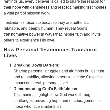
reminds us, every believer is called to share the reason for
their hope with gentleness and respect, making testimonies
a vital part of mission work.
Testimonies resonate because they are authentic,
relatable, and deeply human. They reveal God’s
transformative power in ways that inspire faith and invite
others to experience His love.
How Personal Testimonies Transform
Lives
Breaking Down Barriers:
Sharing personal struggles and triumphs builds trust
and relatability, allowing others to see the Gospel’s
impact on a real, personal level.
Demonstrating God’s Faithfulness:
Testimonies highlight how God works through
challenges, providing hope and encouragement to
those who face similar trials.