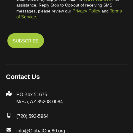
assistance. Reply Stop to Opt-out of receiving SMS
Privacy Policy
Terms
messages, please review our
and
of Service.
Contact Us
PO Box 51675
Mesa, AZ 85208-0084
(720) 592-5964
info@GlobalOne80.org