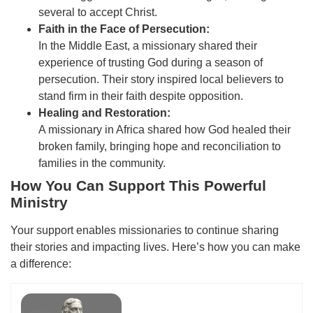
several to accept Christ.
Faith in the Face of Persecution:
In the Middle East, a missionary shared their
experience of trusting God during a season of
persecution. Their story inspired local believers to
stand firm in their faith despite opposition.
Healing and Restoration:
A missionary in Africa shared how God healed their
broken family, bringing hope and reconciliation to
families in the community.
How You Can Support This Powerful
Ministry
Your support enables missionaries to continue sharing
their stories and impacting lives. Here’s how you can make
a difference: