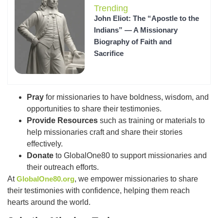
Trending
John Eliot: The “Apostle to the
Indians” — A Missionary
Biography of Faith and
Sacrifice
Pray
for missionaries to have boldness, wisdom, and
opportunities to share their testimonies.
Provide Resources
such as training or materials to
help missionaries craft and share their stories
effectively.
Donate
to GlobalOne80 to support missionaries and
their outreach efforts.
At
GlobalOne80.org
, we empower missionaries to share
their testimonies with confidence, helping them reach
hearts around the world.