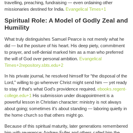
travelling, preaching, fundraising — even ordaining other
missionaries destined for India.
Evangelical Times+1
Spiritual Role: A Model of Godly Zeal and
Humility
What truly distinguishes Samuel Pearce is not merely what he
did — but the posture of his heart. His deep piety, commitment
to prayer, and self-denial marked him as a man who preferred
the will of God over personal ambition.
Evangelical
Times+2repository.sbts.edu+2
In his private journal, he resolved himself for “the disposal of the
Lord,” willing to go wherever Christ might send him — yet ready
to stay if that’s what God’s providence required.
ebooks.regent-
college.edu+1
His submission under disappointment is a
powerful lesson in Christian character: ministry is not always
about going; sometimes it’s about standing — laboring quietly in
the home church so that others might go.
Because of this spiritual maturity, later generations remembered
him with reverence; Andrew Fuller and others called him the