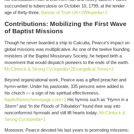
succumbed to tuberculosis on October 10, 1799, at the tender
age of thirty-three.
Banner of Truth UK+2Wikipedia+2
Contributions: Mobilizing the First Wave
of Baptist Missions
Though he never boarded a ship to Calcutta, Pearce’s impact on
global missions was multiplicative. As one of the twelve founding
ministers of the Baptist Missionary Society, he helped birth a
movement that would dispatch pioneers to the ends of the earth.
McClintock & Strong Cyclopedia+2Evangelical Times+2
Beyond organizational work, Pearce was a gifted preacher and
hymn-writer. Under his pastorate, 335 persons were added to
his church — a sign of his spiritual effectiveness.
baptisthistoryhomepage.com+1
His hymns such as
“Hymn in a
Storm”
and
“In the Floods of Tribulation”
found their way into
nonconformist hymnals and still lift hearts today.
McClintock &
Strong Cyclopedia+1
Moreover, Pearce devoted his last years to promoting missions: