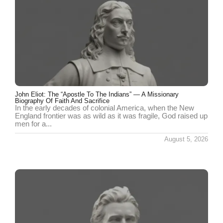
John Eliot: The “Apostle To The Indians” — A Missionary
Biography Of Faith And Sacrifice
In the early decades of colonial America, when the New
England frontier was as wild as it was fragile, God raised up
men for a...
August 5, 2026