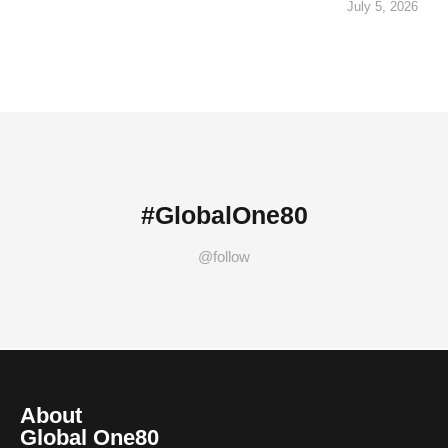
July 5, 2026
#GlobalOne80
@follow
About
Global One80