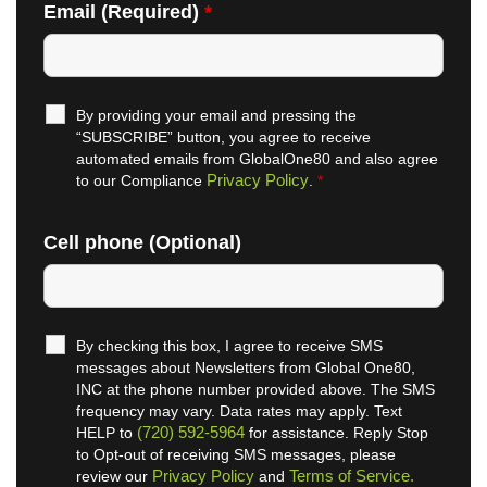
Email (Required)
*
By providing your email and pressing the
“SUBSCRIBE” button, you agree to receive
automated emails from GlobalOne80 and also agree
Privacy Policy
to our Compliance
.
*
Cell phone (Optional)
By checking this box, I agree to receive SMS
messages about Newsletters from Global One80,
INC at the phone number provided above. The SMS
frequency may vary. Data rates may apply. Text
(720) 592-5964
HELP to
for assistance. Reply Stop
to Opt-out of receiving SMS messages, please
Privacy Policy
Terms of Service.
review our
and