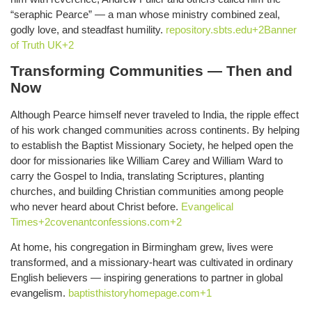
“seraphic Pearce” — a man whose ministry combined zeal,
godly love, and steadfast humility.
repository.sbts.edu+2Banner
of Truth UK+2
Transforming Communities — Then and
Now
Although Pearce himself never traveled to India, the ripple effect
of his work changed communities across continents. By helping
to establish the Baptist Missionary Society, he helped open the
door for missionaries like William Carey and William Ward to
carry the Gospel to India, translating Scriptures, planting
churches, and building Christian communities among people
who never heard about Christ before.
Evangelical
Times+2covenantconfessions.com+2
At home, his congregation in Birmingham grew, lives were
transformed, and a missionary-heart was cultivated in ordinary
English believers — inspiring generations to partner in global
evangelism.
baptisthistoryhomepage.com+1