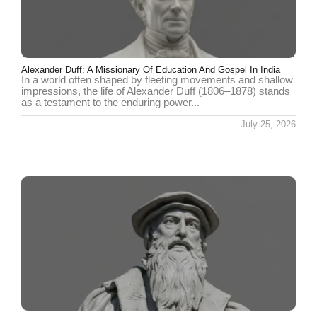
Alexander Duff: A Missionary Of Education And Gospel In India
In a world often shaped by fleeting movements and shallow
impressions, the life of Alexander Duff (1806–1878) stands
as a testament to the enduring power...
July 25, 2026