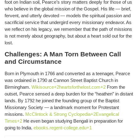
foot on Indian soil, Pearce’s story matters deeply for those of us
who believe in the global mission of the Gospel. His life — brief,
fervent, and utterly devoted — models the spiritual passion and
sacrificial service that undergird every missionary endeavor. As
we reflect on his legacy, we remember that the path of missions
is not merely about geography, but about a heart sold out for the
lost.
Challenges: A Man Torn Between Call
and Circumstance
Born in Plymouth in 1766 and converted as a teenager, Pearce
was ordained in 1790 at Cannon Street Baptist Church in
Birmingham.
Wikisource+2heartsforthelost.com+2
From the
outset, Pearce sensed a deep burden for the “heathen” in distant
lands. By 1792 he joined the founding group of the Baptist
Missionary Society — a landmark moment for Protestant
missions.
McClintock & Strong Cyclopedia+2Evangelical
Times+2
He even began studying Bengali in preparation for
going to India.
ebooks.regent-college.edu+1