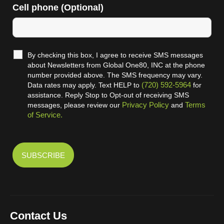
Cell phone (Optional)
By checking this box, I agree to receive SMS messages
about Newsletters from Global One80, INC at the phone
number provided above. The SMS frequency may vary.
(720) 592-5964
Data rates may apply. Text HELP to
for
assistance. Reply Stop to Opt-out of receiving SMS
Privacy Policy
Terms
messages, please review our
and
of Service.
Contact Us