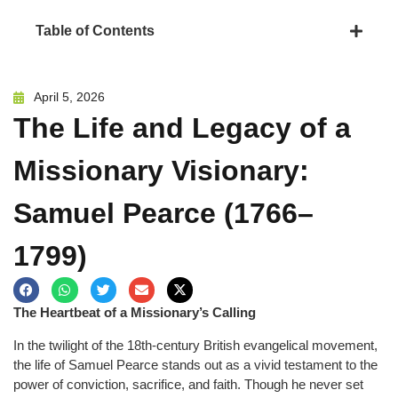
Table of Contents
April 5, 2026
The Life and Legacy of a
Missionary Visionary:
Samuel Pearce (1766–
1799)
The Heartbeat of a Missionary’s Calling
In the twilight of the 18th-century British evangelical movement,
the life of Samuel Pearce stands out as a vivid testament to the
power of conviction, sacrifice, and faith. Though he never set