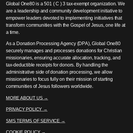
Global One80 is a 501 ( C ) 3 tax-exempt organization. We
are a leadership and community development initiative to
empower leaders devoted to implementing initiatives that
transform communities with the Gospel of Jesus, one life at
a time.
As a Donation Processing Agency (DPA), Global One80
securely manages and processes donations for Christian
missionaries, ensuring accurate allocation, tracking, and
tax-deductible receipts for donors. By handling the
administrative side of donation processing, we allow
missionaries to focus fully on their mission of starting
communities of Jesus followers worldwide.
MORE ABOUT US →
PRIVACY POLICY →
SMS TERMS OF SERVICE →
COOKIE POLICY →