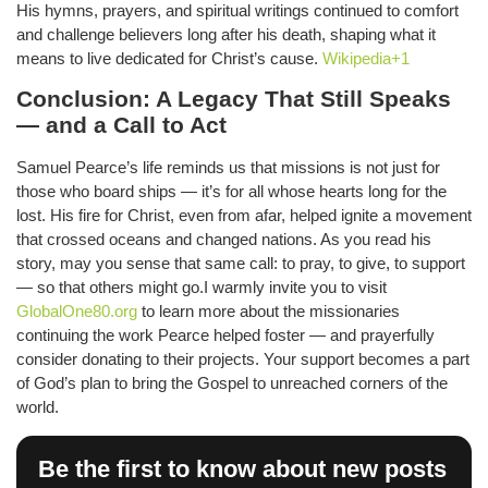
His hymns, prayers, and spiritual writings continued to comfort
and challenge believers long after his death, shaping what it
means to live dedicated for Christ’s cause.
Wikipedia+1
Conclusion: A Legacy That Still Speaks
— and a Call to Act
Samuel Pearce’s life reminds us that missions is not just for
those who board ships — it’s for all whose hearts long for the
lost. His fire for Christ, even from afar, helped ignite a movement
that crossed oceans and changed nations. As you read his
story, may you sense that same call: to pray, to give, to support
— so that others might go.I warmly invite you to visit
GlobalOne80.org
to learn more about the missionaries
continuing the work Pearce helped foster — and prayerfully
consider donating to their projects. Your support becomes a part
of God’s plan to bring the Gospel to unreached corners of the
world.
Be the first to know about new posts