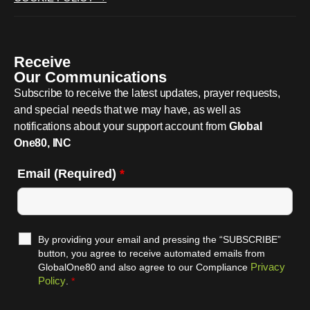
Receive
Our Communications
Subscribe to receive the latest updates, prayer requests,
and special needs that we may have, as well as
notifications about your support account from
Global
One80, INC
Email (Required)
*
By providing your email and pressing the “SUBSCRIBE”
button, you agree to receive automated emails from
Privacy
GlobalOne80 and also agree to our Compliance
Policy
.
*