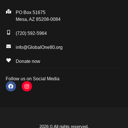
PO Box 51675
Mesa, AZ 85208-0084
(720) 592-5964
info@GlobalOne80.org
Donate now
Follow us on Social Media
2026 © All rights reserved.