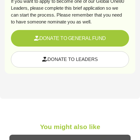
If you want to apply to become one of our Global One80
Leaders, please complete this brief application so we
can start the process. Please remember that you need
to have someone nominate you as well.
DONATE TO GENERAL FUND
DONATE TO LEADERS
You might also like