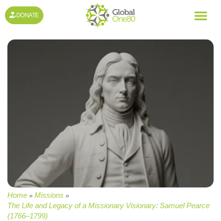
DONATE
Home
Missions
»
»
The Life and Legacy of a Missionary Visionary: Samuel Pearce
(1766–1799)