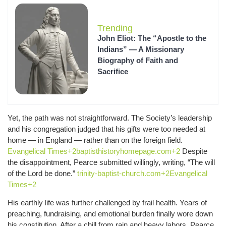
Trending
John Eliot: The “Apostle to the
Indians” — A Missionary
Biography of Faith and
Sacrifice
Yet, the path was not straightforward. The Society’s leadership
and his congregation judged that his gifts were too needed at
home — in England — rather than on the foreign field.
Evangelical Times+2baptisthistoryhomepage.com+2
Despite
the disappointment, Pearce submitted willingly, writing, “The will
of the Lord be done.”
trinity-baptist-church.com+2Evangelical
Times+2
His earthly life was further challenged by frail health. Years of
preaching, fundraising, and emotional burden finally wore down
his constitution. After a chill from rain and heavy labors, Pearce