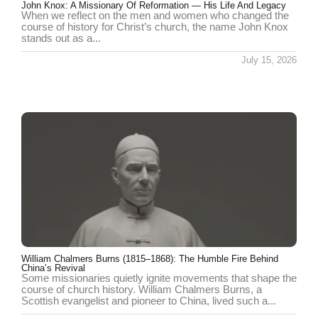
John Knox: A Missionary Of Reformation — His Life And Legacy
When we reflect on the men and women who changed the
course of history for Christ’s church, the name John Knox
stands out as a...
July 15, 2026
William Chalmers Burns (1815–1868): The Humble Fire Behind
China’s Revival
Some missionaries quietly ignite movements that shape the
course of church history. William Chalmers Burns, a
Scottish evangelist and pioneer to China, lived such a...