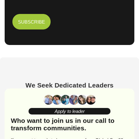
We Seek Dedicated Leaders
Apply to leader
Who want to join us in our call to
transform communities.