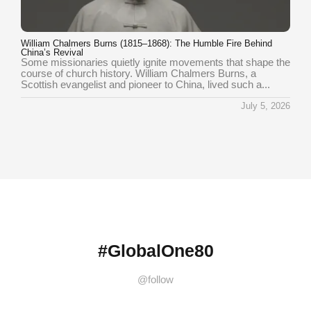
William Chalmers Burns (1815–1868): The Humble Fire Behind
China’s Revival
Some missionaries quietly ignite movements that shape the
course of church history. William Chalmers Burns, a
Scottish evangelist and pioneer to China, lived such a...
July 5, 2026
#GlobalOne80
@follow