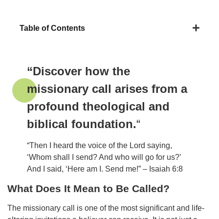
Table of Contents
“Discover how the
missionary call arises from a
profound theological and
biblical foundation.
“
“Then I heard the voice of the Lord saying,
‘Whom shall I send? And who will go for us?’
And I said, ‘Here am I. Send me!” – Isaiah 6:8
What Does It Mean to Be Called?
The missionary call is one of the most significant and life-