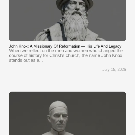
John Knox: A Missionary Of Reformation — His Life And Legacy
When we reflect on the men and women who changed the
course of history for Christ’s church, the name John Knox
stands out as a...
July 15, 2026