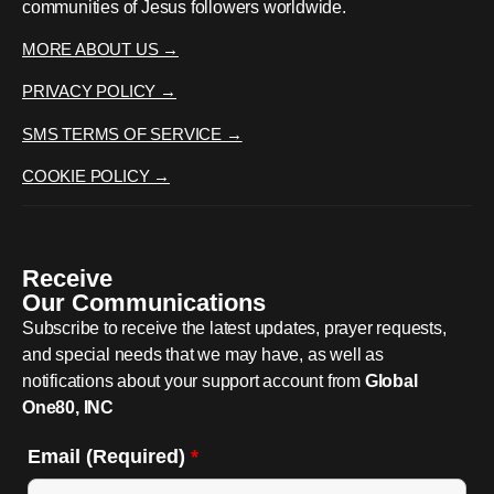
communities of Jesus followers worldwide.
MORE ABOUT US →
PRIVACY POLICY →
SMS TERMS OF SERVICE →
COOKIE POLICY →
Receive
Our Communications
Subscribe to receive the latest updates, prayer requests,
and special needs that we may have, as well as
notifications about your support account from
Global
One80, INC
Email (Required)
*