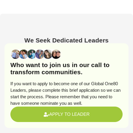
We Seek Dedicated Leaders
Who want to join us in our call to
transform communities.
If you want to apply to become one of our Global One80
Leaders, please complete this brief application so we can
start the process. Please remember that you need to
have someone nominate you as well.
APPLY TO LEADER