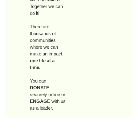
Together we can
do it!
There are
thousands of
communities
where we can
make an impact,
one life at a
time.
You can
DONATE
securely online or
ENGAGE
with us
as a leader.