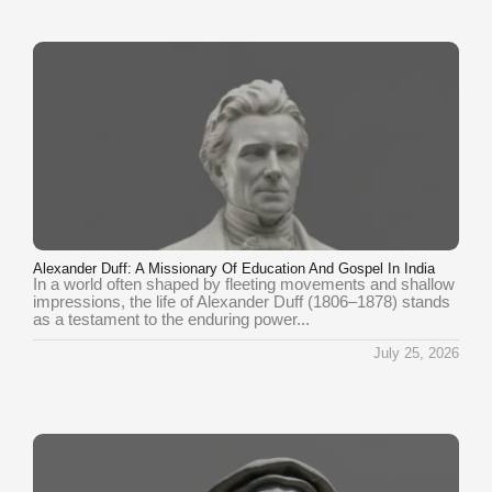
Alexander Duff: A Missionary Of Education And Gospel In India
In a world often shaped by fleeting movements and shallow
impressions, the life of Alexander Duff (1806–1878) stands
as a testament to the enduring power...
July 25, 2026