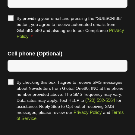
By providing your email and pressing the “SUBSCRIBE”
button, you agree to receive automated emails from
Privacy
GlobalOne80 and also agree to our Compliance
Policy
.
*
Cell phone (Optional)
By checking this box, I agree to receive SMS messages
about Newsletters from Global One80, INC at the phone
number provided above. The SMS frequency may vary.
(720) 592-5964
Data rates may apply. Text HELP to
for
assistance. Reply Stop to Opt-out of receiving SMS
Privacy Policy
Terms
messages, please review our
and
of Service.