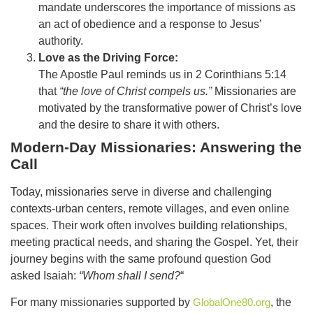
mandate underscores the importance of missions as
an act of obedience and a response to Jesus’
authority.
Love as the Driving Force:
The Apostle Paul reminds us in 2 Corinthians 5:14
that
“the love of Christ compels us.”
Missionaries are
motivated by the transformative power of Christ’s love
and the desire to share it with others.
Modern-Day Missionaries: Answering the
Call
Today, missionaries serve in diverse and challenging
contexts-urban centers, remote villages, and even online
spaces. Their work often involves building relationships,
meeting practical needs, and sharing the Gospel. Yet, their
journey begins with the same profound question God
asked Isaiah:
“Whom shall I send?
“
For many missionaries supported by
GlobalOne80.org
, the