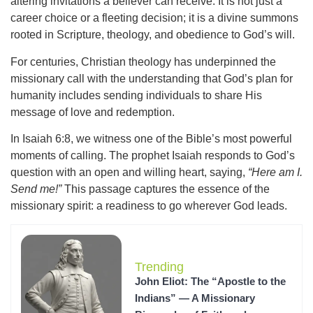
altering invitations a believer can receive. It is not just a
career choice or a fleeting decision; it is a divine summons
rooted in Scripture, theology, and obedience to God’s will.
For centuries, Christian theology has underpinned the
missionary call with the understanding that God’s plan for
humanity includes sending individuals to share His
message of love and redemption.
In Isaiah 6:8, we witness one of the Bible’s most powerful
moments of calling. The prophet Isaiah responds to God’s
question with an open and willing heart, saying,
“Here am I.
Send me!”
This passage captures the essence of the
missionary spirit: a readiness to go wherever God leads.
Trending
John Eliot: The “Apostle to the
Indians” — A Missionary