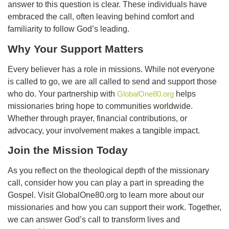
answer to this question is clear. These individuals have
embraced the call, often leaving behind comfort and
familiarity to follow God’s leading.
Why Your Support Matters
Every believer has a role in missions. While not everyone
is called to go, we are all called to send and support those
who do. Your partnership with
GlobalOne80.org
helps
missionaries bring hope to communities worldwide.
Whether through prayer, financial contributions, or
advocacy, your involvement makes a tangible impact.
Join the Mission Today
As you reflect on the theological depth of the missionary
call, consider how you can play a part in spreading the
Gospel. Visit GlobalOne80.org to learn more about our
missionaries and how you can support their work. Together,
we can answer God’s call to transform lives and