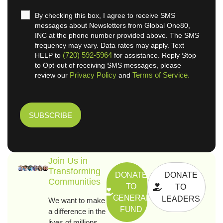
By checking this box, I agree to receive SMS
messages about Newsletters from Global One80,
INC at the phone number provided above. The SMS
frequency may vary. Data rates may apply. Text
(720) 592-5964
HELP to
for assistance. Reply Stop
to Opt-out of receiving SMS messages, please
Privacy Policy
Terms of Service.
review our
and
Join Us in
Transforming
DONATE
DONATE
Communities
TO
TO
GENERAL
LEADERS
We want to make
FUND
a difference in the
lives of millions.