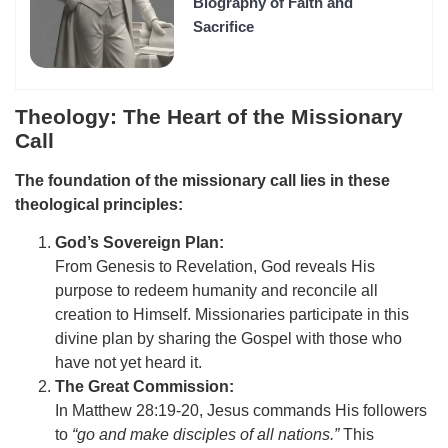
Biography of Faith and
Sacrifice
Theology: The Heart of the Missionary
Call
The foundation of the missionary call lies in these
theological principles:
God’s Sovereign Plan:
From Genesis to Revelation, God reveals His
purpose to redeem humanity and reconcile all
creation to Himself. Missionaries participate in this
divine plan by sharing the Gospel with those who
have not yet heard it.
The Great Commission:
In Matthew 28:19-20, Jesus commands His followers
to
“go and make disciples of all nations.”
This