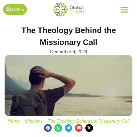
DONATE
The Theology Behind the
Missionary Call
December 6, 2024
Home
Missions
The Theology Behind the Missionary Call
»
»