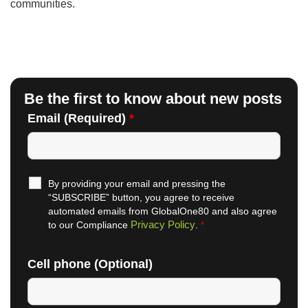
communities.
Be the first to know about new posts
Email (Required)
*
By providing your email and pressing the
“SUBSCRIBE” button, you agree to receive
automated emails from GlobalOne80 and also agree
Privacy Policy
to our Compliance
.
*
Cell phone (Optional)