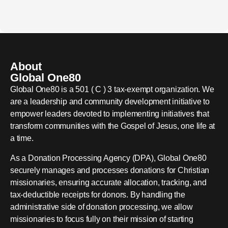
About
Global One80
Global One80 is a 501 ( C ) 3 tax-exempt organization. We
are a leadership and community development initiative to
empower leaders devoted to implementing initiatives that
transform communities with the Gospel of Jesus, one life at
a time.
As a Donation Processing Agency (DPA), Global One80
securely manages and processes donations for Christian
missionaries, ensuring accurate allocation, tracking, and
tax-deductible receipts for donors. By handling the
administrative side of donation processing, we allow
missionaries to focus fully on their mission of starting