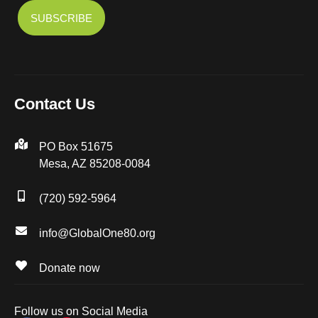
Contact Us
PO Box 51675
Mesa, AZ 85208-0084
(720) 592-5964
info@GlobalOne80.org
Donate now
Follow us on Social Media