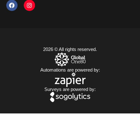
2026 © All rights reserved.
Automations are powered by:
Surveys are powered by: