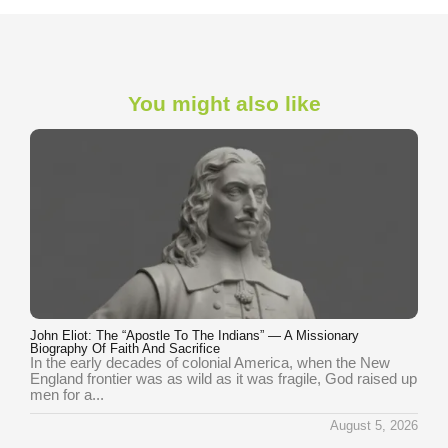
You might also like
John Eliot: The “Apostle To The Indians” — A Missionary
Biography Of Faith And Sacrifice
In the early decades of colonial America, when the New
England frontier was as wild as it was fragile, God raised up
men for a...
August 5, 2026