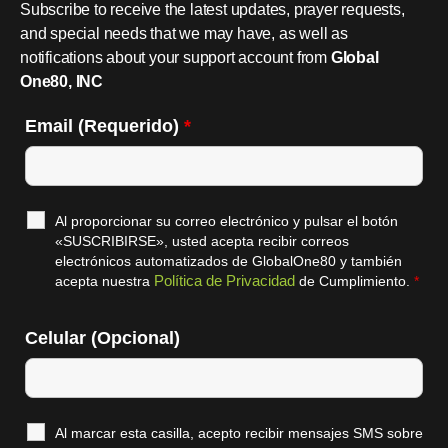
Subscribe to receive the latest updates, prayer requests,
and special needs that we may have, as well as
notifications about your support account from
Global
One80, INC
Email (Requerido)
*
Al proporcionar su correo electrónico y pulsar el botón
«SUSCRIBIRSE», usted acepta recibir correos
electrónicos automatizados de GlobalOne80 y también
Política de Privacidad
acepta nuestra
de Cumplimiento.
*
Celular (Opcional)
Al marcar esta casilla, acepto recibir mensajes SMS sobre