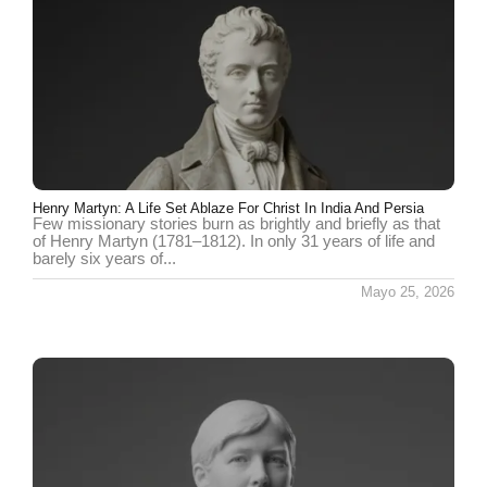
Henry Martyn: A Life Set Ablaze For Christ In India And Persia
Few missionary stories burn as brightly and briefly as that
of Henry Martyn (1781–1812). In only 31 years of life and
barely six years of...
Mayo 25, 2026