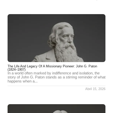
The Life And Legacy Of A Missionary Pioneer: John G. Paton
(1824–1907)
In a world often marked by indifference and isolation, the
story of John G. Paton stands as a stirring reminder of what
happens when a...
Abril 15, 2026