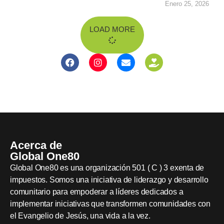
Enero 25, 2026
LOAD MORE
Acerca de
Global One80
Global One80 es una organización 501 ( C ) 3 exenta de
impuestos. Somos una iniciativa de liderazgo y desarrollo
comunitario para empoderar a líderes dedicados a
implementar iniciativas que transformen comunidades con
el Evangelio de Jesús, una vida a la vez.