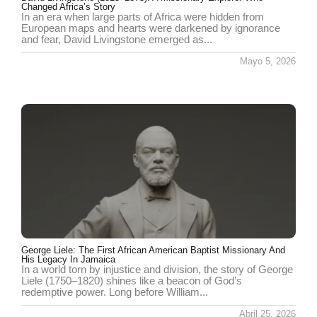
Changed Africa’s Story
In an era when large parts of Africa were hidden from
European maps and hearts were darkened by ignorance
and fear, David Livingstone emerged as...
Mayo 5, 2026
George Liele: The First African American Baptist Missionary And
His Legacy In Jamaica
In a world torn by injustice and division, the story of George
Liele (1750–1820) shines like a beacon of God’s
redemptive power. Long before William...
Abril 25, 2026