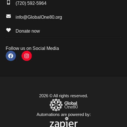
(720) 592-5964
info@GlobalOne80.org
Donate now
Follow us on Social Media
2026 © All rights reserved.
Automations are powered by: