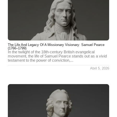
The Life And Legacy Of A Missionary Visionary: Samuel Pearce
(1766–1799)
In the twilight of the 18th-century British evangelical
movement, the life of Samuel Pearce stands out as a vivid
testament to the power of conviction,...
Abril 5, 2026