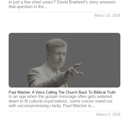
in just a few short years? David Brainerd's story answers
that question in the...
Marzo 15, 2026
Paul Washer: A Voice Calling The Church Back To Biblical Truth
In an age when the gospel message often gets watered
down to fit cultural expectations, some voices stand out
with uncompromising clarity. Paul Washer is...
Marzo 5, 2026