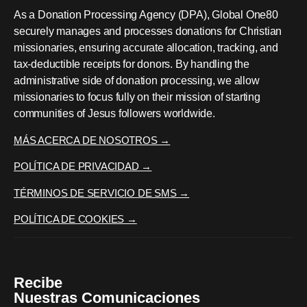
As a Donation Processing Agency (DPA), Global One80
securely manages and processes donations for Christian
missionaries, ensuring accurate allocation, tracking, and
tax-deductible receipts for donors. By handling the
administrative side of donation processing, we allow
missionaries to focus fully on their mission of starting
communities of Jesus followers worldwide.
MÁS ACERCA DE NOSOTROS →
POLÍTICA DE PRIVACIDAD →
TÉRMINOS DE SERVICIO DE SMS →
POLÍTICA DE COOKIES →
Recibe
Nuestras Comunicaciones