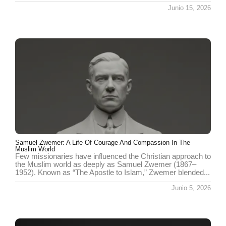
Junio 15, 2026
Samuel Zwemer: A Life Of Courage And Compassion In The
Muslim World
Few missionaries have influenced the Christian approach to
the Muslim world as deeply as Samuel Zwemer (1867–
1952). Known as “The Apostle to Islam,” Zwemer blended...
Junio 5, 2026