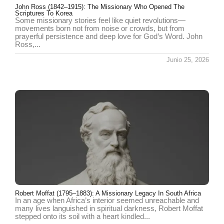
John Ross (1842–1915): The Missionary Who Opened The
Scriptures To Korea
Some missionary stories feel like quiet revolutions—
movements born not from noise or crowds, but from
prayerful persistence and deep love for God’s Word. John
Ross,...
Junio 25, 2026
Robert Moffat (1795–1883): A Missionary Legacy In South Africa
In an age when Africa’s interior seemed unreachable and
many lives languished in spiritual darkness, Robert Moffat
stepped onto its soil with a heart kindled...