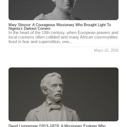
Mary Slessor: A Courageous Missionary Who Brought Light To
Nigeria’s Darkest Corners
In the heart of the 19th century, when European powers and
local customs often collided and many African communities
lived in fear and superstition, one...
Mayo 15, 2026
David Livingstone (1813–1873): A Missionary Explorer Who