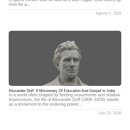
men for a...
Agosto 5, 2026
Alexander Duff: A Missionary Of Education And Gospel In India
In a world often shaped by fleeting movements and shallow
impressions, the life of Alexander Duff (1806–1878) stands
as a testament to the enduring power...
Julio 25, 2026