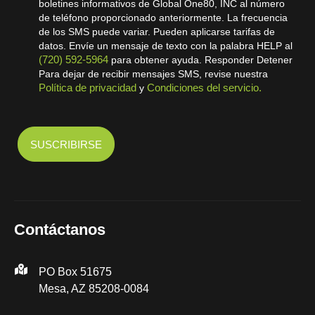
boletines informativos de Global One80, INC al número
de teléfono proporcionado anteriormente. La frecuencia
de los SMS puede variar. Pueden aplicarse tarifas de
datos. Envíe un mensaje de texto con la palabra HELP al
(720) 592-5964
para obtener ayuda. Responder Detener
Para dejar de recibir mensajes SMS, revise nuestra
Política de privacidad
Condiciones del servicio.
y
Contáctanos
PO Box 51675
Mesa, AZ 85208-0084