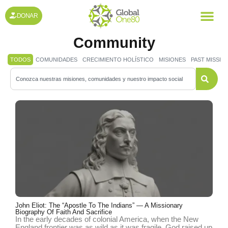
DONAR
All Post for the Evangelical
Community
TODOS
COMUNIDADES
CRECIMIENTO HOLÍSTICO
MISIONES
PAST MISSIO
John Eliot: The “Apostle To The Indians” — A Missionary
Biography Of Faith And Sacrifice
In the early decades of colonial America, when the New
England frontier was as wild as it was fragile, God raised up