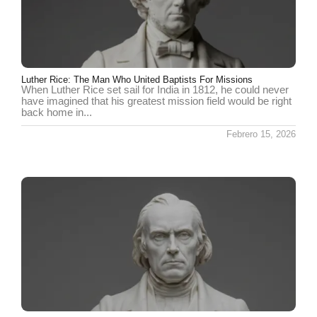
Luther Rice: The Man Who United Baptists For Missions
When Luther Rice set sail for India in 1812, he could never
have imagined that his greatest mission field would be right
back home in...
Febrero 15, 2026