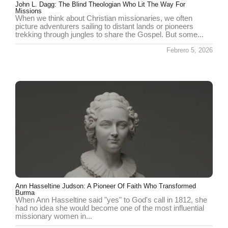
John L. Dagg: The Blind Theologian Who Lit The Way For
Missions
When we think about Christian missionaries, we often
picture adventurers sailing to distant lands or pioneers
trekking through jungles to share the Gospel. But some...
Febrero 5, 2026
Ann Hasseltine Judson: A Pioneer Of Faith Who Transformed
Burma
When Ann Hasseltine said "yes" to God's call in 1812, she
had no idea she would become one of the most influential
missionary women in...