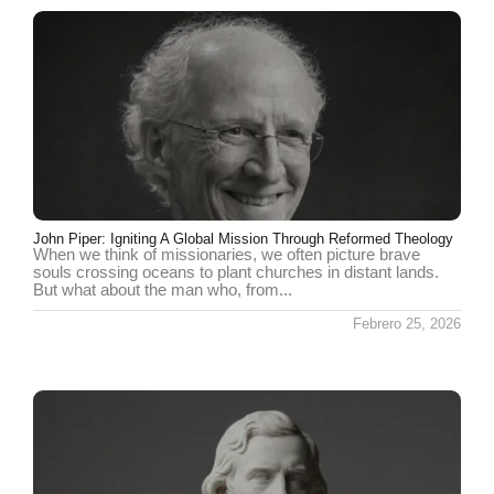
John Piper: Igniting A Global Mission Through Reformed Theology
When we think of missionaries, we often picture brave
souls crossing oceans to plant churches in distant lands.
But what about the man who, from...
Febrero 25, 2026