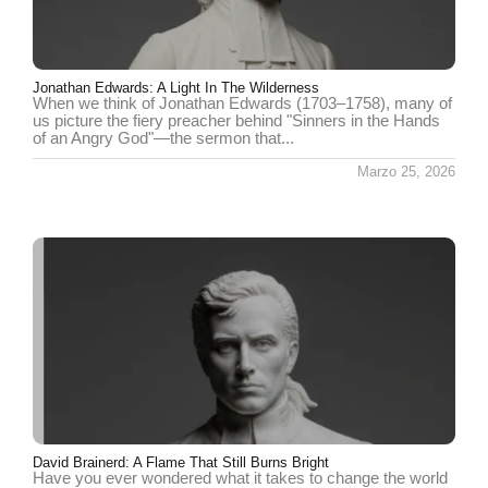
Jonathan Edwards: A Light In The Wilderness
When we think of Jonathan Edwards (1703–1758), many of
us picture the fiery preacher behind "Sinners in the Hands
of an Angry God"—the sermon that...
Marzo 25, 2026
David Brainerd: A Flame That Still Burns Bright
Have you ever wondered what it takes to change the world