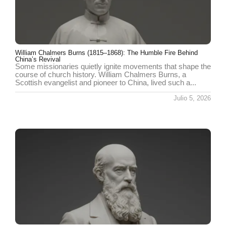
William Chalmers Burns (1815–1868): The Humble Fire Behind
China’s Revival
Some missionaries quietly ignite movements that shape the
course of church history. William Chalmers Burns, a
Scottish evangelist and pioneer to China, lived such a...
Julio 5, 2026