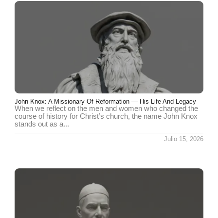
John Knox: A Missionary Of Reformation — His Life And Legacy
When we reflect on the men and women who changed the
course of history for Christ’s church, the name John Knox
stands out as a...
Julio 15, 2026