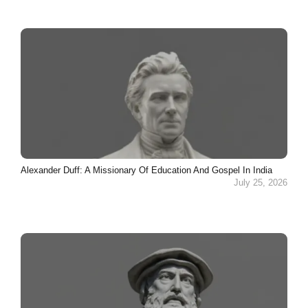
Alexander Duff: A Missionary Of Education And Gospel In India
July 25, 2026