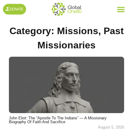
DONATE
Category:
Missions
,
Past
Missionaries
John Eliot: The “Apostle To The Indians” — A Missionary
Biography Of Faith And Sacrifice
August 5, 2026