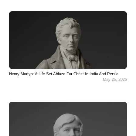
Henry Martyn: A Life Set Ablaze For Christ In India And Persia
May 25, 2026