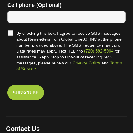
Cell phone (Optional)
By checking this box, I agree to receive SMS messages
about Newsletters from Global One80, INC at the phone
number provided above. The SMS frequency may vary.
(720) 592-5964
Data rates may apply. Text HELP to
for
assistance. Reply Stop to Opt-out of receiving SMS
Privacy Policy
Terms
messages, please review our
and
of Service.
Contact Us