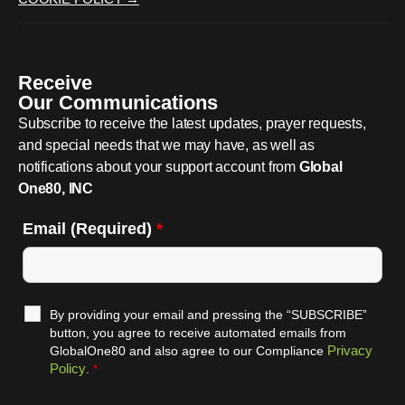
Receive
Our Communications
Subscribe to receive the latest updates, prayer requests,
and special needs that we may have, as well as
notifications about your support account from
Global
One80, INC
Email (Required)
*
By providing your email and pressing the “SUBSCRIBE”
button, you agree to receive automated emails from
Privacy
GlobalOne80 and also agree to our Compliance
Policy
.
*