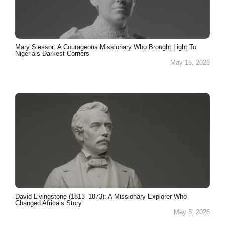
Mary Slessor: A Courageous Missionary Who Brought Light To
Nigeria’s Darkest Corners
May 15, 2026
David Livingstone (1813–1873): A Missionary Explorer Who
Changed Africa’s Story
May 5, 2026