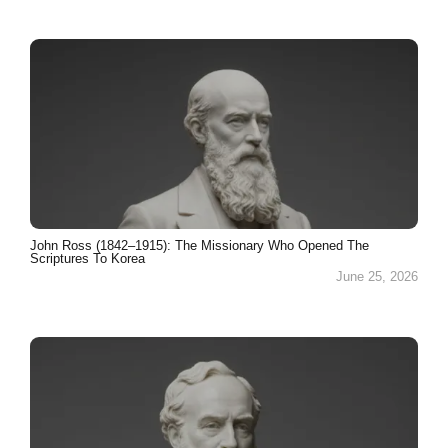
John Ross (1842–1915): The Missionary Who Opened The
Scriptures To Korea
June 25, 2026