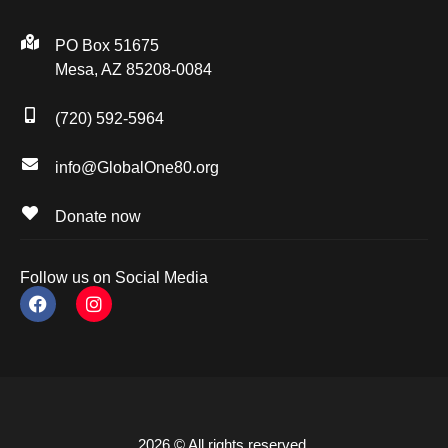
PO Box 51675
Mesa, AZ 85208-0084
(720) 592-5964
info@GlobalOne80.org
Donate now
Follow us on Social Media
2026 © All rights reserved.