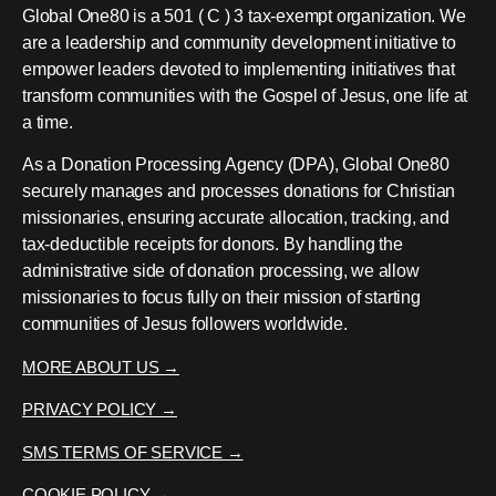
Global One80 is a 501 ( C ) 3 tax-exempt organization. We
are a leadership and community development initiative to
empower leaders devoted to implementing initiatives that
transform communities with the Gospel of Jesus, one life at
a time.
As a Donation Processing Agency (DPA), Global One80
securely manages and processes donations for Christian
missionaries, ensuring accurate allocation, tracking, and
tax-deductible receipts for donors. By handling the
administrative side of donation processing, we allow
missionaries to focus fully on their mission of starting
communities of Jesus followers worldwide.
MORE ABOUT US →
PRIVACY POLICY →
SMS TERMS OF SERVICE →
COOKIE POLICY →