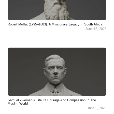
Robert Moffat (1795–1883): A Missionary Legacy In South Africa
June 15, 2026
Samuel Zwemer: A Life Of Courage And Compassion In The
Muslim World
June 5, 2026