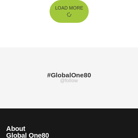
LOAD MORE
#GlobalOne80
@follow
About
Global One80