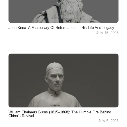
John Knox: A Missionary Of Reformation — His Life And Legacy
July 15, 2026
William Chalmers Burns (1815–1868): The Humble Fire Behind
China’s Revival
July 5, 2026