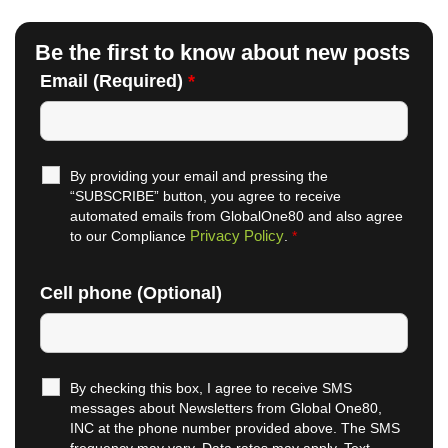
Be the first to know about new posts
Email (Required)
*
By providing your email and pressing the
“SUBSCRIBE” button, you agree to receive
automated emails from GlobalOne80 and also agree
Privacy Policy
to our Compliance
.
*
Cell phone (Optional)
By checking this box, I agree to receive SMS
messages about Newsletters from Global One80,
INC at the phone number provided above. The SMS
frequency may vary. Data rates may apply. Text