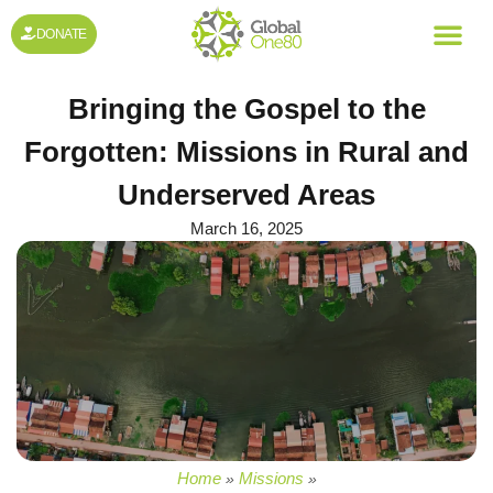
DONATE
Bringing the Gospel to the
Forgotten: Missions in Rural and
Underserved Areas
March 16, 2025
Home
Missions
»
»