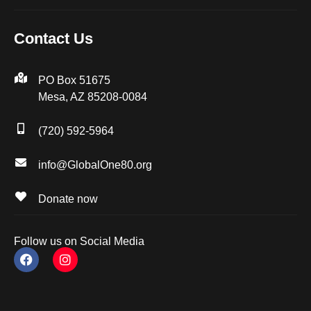
Contact Us
PO Box 51675
Mesa, AZ 85208-0084
(720) 592-5964
info@GlobalOne80.org
Donate now
Follow us on Social Media