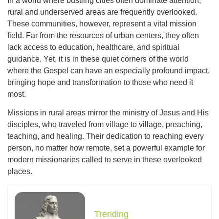
In a world where bustling cities often dominate attention,
rural and underserved areas are frequently overlooked.
These communities, however, represent a vital mission
field. Far from the resources of urban centers, they often
lack access to education, healthcare, and spiritual
guidance. Yet, it is in these quiet corners of the world
where the Gospel can have an especially profound impact,
bringing hope and transformation to those who need it
most.
Missions in rural areas mirror the ministry of Jesus and His
disciples, who traveled from village to village, preaching,
teaching, and healing. Their dedication to reaching every
person, no matter how remote, set a powerful example for
modern missionaries called to serve in these overlooked
places.
Trending