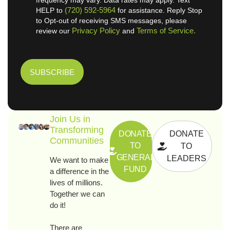
(720) 592-5964
HELP to
for assistance. Reply Stop
to Opt-out of receiving SMS messages, please
Privacy Policy
Terms of Service.
review our
and
Join Us in
Transforming
DONATE
DONATE
Communities
TO
TO
GENERAL
LEADERS
We want to make
FUND
a difference in the
lives of millions.
Together we can
do it!
There are