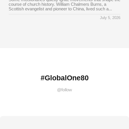
course of church history. William Chalmers Burns, a
Scottish evangelist and pioneer to China, lived such a...
July 5, 2026
#GlobalOne80
@follow