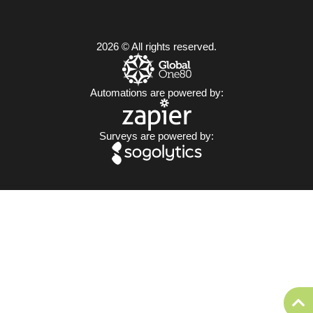
2026 © All rights reserved.
Automations are powered by:
Surveys are powered by: