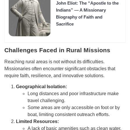
John Eliot: The “Apostle to the
Indians” — A Missionary
Biography of Faith and
Sacrifice
Challenges Faced in Rural Missions
Reaching rural areas is not without its difficulties.
Missionaries often encounter significant obstacles that
require faith, resilience, and innovative solutions.
Geographical Isolation:
Long distances and poor infrastructure make
travel challenging.
Some areas are only accessible on foot or by
boat, limiting consistent outreach efforts.
Limited Resources:
A lack of basic amenities such as clean water,