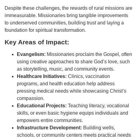
Despite these challenges, the rewards of rural missions are
immeasurable. Missionaries bring tangible improvements
to underserved communities, building trust and laying a
foundation for spiritual transformation.
Key Areas of Impact:
Evangelism:
Missionaries proclaim the Gospel, often
using creative approaches to share God’s love, such
as storytelling, music, and community events.
Healthcare Initiatives:
Clinics, vaccination
programs, and health education help address
pressing medical needs while showcasing Christ’s
compassion.
Educational Projects:
Teaching literacy, vocational
skills, or even basic hygiene equips individuals and
empowers entire communities.
Infrastructure Development:
Building wells,
schools, or community centers meets practical needs