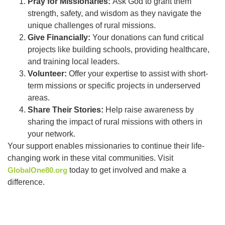
Pray for Missionaries:
Ask God to grant them
strength, safety, and wisdom as they navigate the
unique challenges of rural missions.
Give Financially:
Your donations can fund critical
projects like building schools, providing healthcare,
and training local leaders.
Volunteer:
Offer your expertise to assist with short-
term missions or specific projects in underserved
areas.
Share Their Stories:
Help raise awareness by
sharing the impact of rural missions with others in
your network.
Your support enables missionaries to continue their life-
changing work in these vital communities. Visit
GlobalOne80.org
today to get involved and make a
difference.