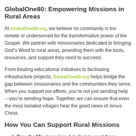
GlobalOne80: Empowering Missions in
Rural Areas
At
GlobalOne80.org
, we believe no community is too
remote or underserved for the transformative power of the
Gospel. We partner with missionaries dedicated to bringing
God’s Word to rural areas, providing them with the tools,
resources, and support they need to succeed.
From funding educational initiatives to facilitating
infrastructure projects,
GlobalOne80.org
helps bridge the
gap between missionaries and the communities they serve.
When you support our efforts, you’re not just sending help
—you’re sending hope. Together, we can ensure that even
the most isolated villages hear the good news of Jesus
Christ.
How You Can Support Rural Missions