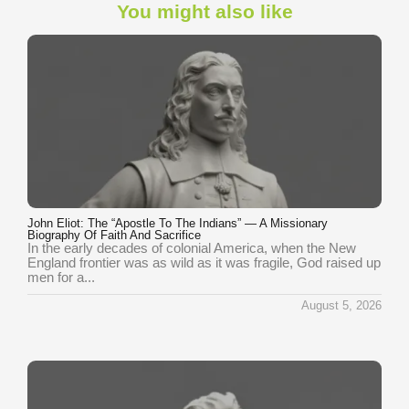
You might also like
John Eliot: The “Apostle To The Indians” — A Missionary
Biography Of Faith And Sacrifice
In the early decades of colonial America, when the New
England frontier was as wild as it was fragile, God raised up
men for a...
August 5, 2026