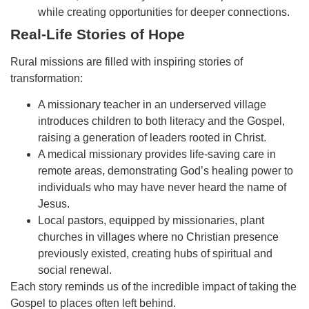
while creating opportunities for deeper connections.
Real-Life Stories of Hope
Rural missions are filled with inspiring stories of
transformation:
A missionary teacher in an underserved village
introduces children to both literacy and the Gospel,
raising a generation of leaders rooted in Christ.
A medical missionary provides life-saving care in
remote areas, demonstrating God’s healing power to
individuals who may have never heard the name of
Jesus.
Local pastors, equipped by missionaries, plant
churches in villages where no Christian presence
previously existed, creating hubs of spiritual and
social renewal.
Each story reminds us of the incredible impact of taking the
Gospel to places often left behind.