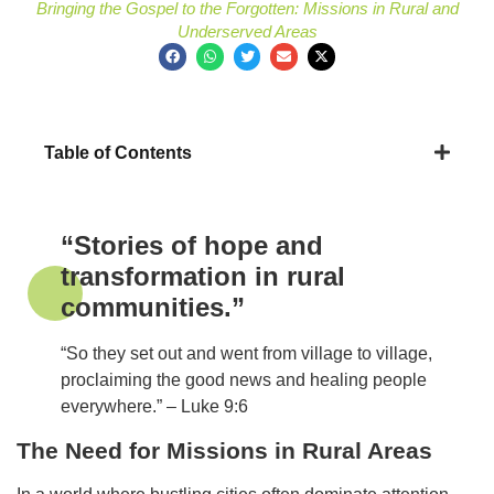
Bringing the Gospel to the Forgotten: Missions in Rural and
Underserved Areas
Table of Contents
“Stories of hope and
transformation in rural
communities.”
“So they set out and went from village to village,
proclaiming the good news and healing people
everywhere.” – Luke 9:6
The Need for Missions in Rural Areas