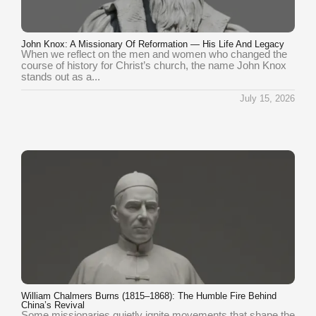
John Knox: A Missionary Of Reformation — His Life And Legacy
When we reflect on the men and women who changed the
course of history for Christ’s church, the name John Knox
stands out as a...
July 15, 2026
William Chalmers Burns (1815–1868): The Humble Fire Behind
China’s Revival
Some missionaries quietly ignite movements that shape the