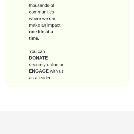
thousands of
communities
where we can
make an impact,
one life at a
time.
You can
DONATE
securely online or
ENGAGE
with us
as a leader.