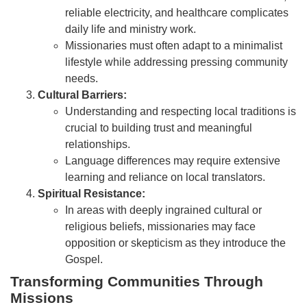
reliable electricity, and healthcare complicates
daily life and ministry work.
Missionaries must often adapt to a minimalist
lifestyle while addressing pressing community
needs.
Cultural Barriers:
Understanding and respecting local traditions is
crucial to building trust and meaningful
relationships.
Language differences may require extensive
learning and reliance on local translators.
Spiritual Resistance:
In areas with deeply ingrained cultural or
religious beliefs, missionaries may face
opposition or skepticism as they introduce the
Gospel.
Transforming Communities Through
Missions