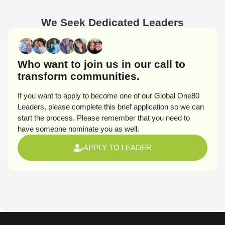
We Seek Dedicated Leaders
Who want to join us in our call to
transform communities.
If you want to apply to become one of our Global One80
Leaders, please complete this brief application so we can
start the process. Please remember that you need to
have someone nominate you as well.
APPLY TO LEADER