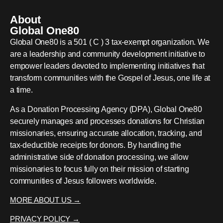
About
Global One80
Global One80 is a 501 ( C ) 3 tax-exempt organization. We
are a leadership and community development initiative to
empower leaders devoted to implementing initiatives that
transform communities with the Gospel of Jesus, one life at
a time.
As a Donation Processing Agency (DPA), Global One80
securely manages and processes donations for Christian
missionaries, ensuring accurate allocation, tracking, and
tax-deductible receipts for donors. By handling the
administrative side of donation processing, we allow
missionaries to focus fully on their mission of starting
communities of Jesus followers worldwide.
MORE ABOUT US →
PRIVACY POLICY →