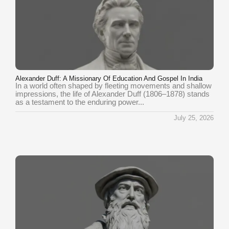
Alexander Duff: A Missionary Of Education And Gospel In India
In a world often shaped by fleeting movements and shallow
impressions, the life of Alexander Duff (1806–1878) stands
as a testament to the enduring power...
July 25, 2026