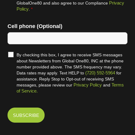
Privacy
GlobalOne80 and also agree to our Compliance
Policy
.
*
Cell phone (Optional)
By checking this box, I agree to receive SMS messages
about Newsletters from Global One80, INC at the phone
number provided above. The SMS frequency may vary.
(720) 592-5964
Data rates may apply. Text HELP to
for
assistance. Reply Stop to Opt-out of receiving SMS
Privacy Policy
Terms
messages, please review our
and
of Service.