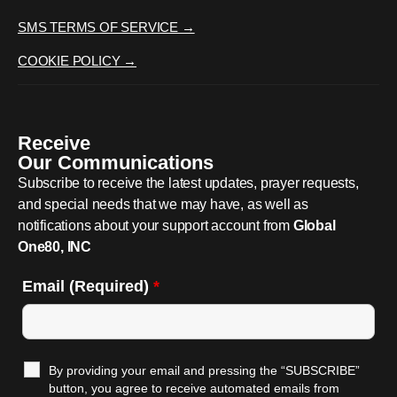
SMS TERMS OF SERVICE →
COOKIE POLICY →
Receive
Our Communications
Subscribe to receive the latest updates, prayer requests,
and special needs that we may have, as well as
notifications about your support account from
Global
One80, INC
Email (Required)
*
By providing your email and pressing the “SUBSCRIBE”
button, you agree to receive automated emails from