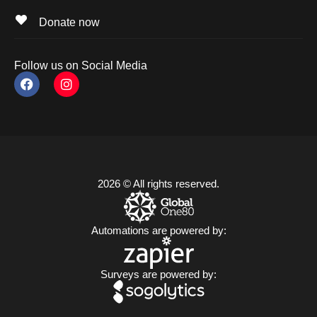
Donate now
Follow us on Social Media
2026 © All rights reserved.
Automations are powered by:
Surveys are powered by: