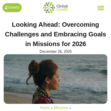
DONATE
Looking Ahead: Overcoming
Challenges and Embracing Goals
in Missions for 2026
December 26, 2025
Home
Missions
»
»