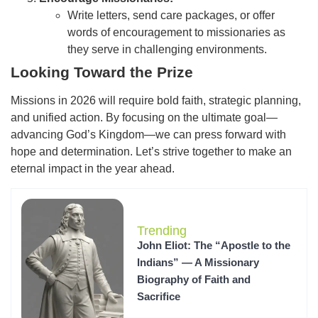
Write letters, send care packages, or offer
words of encouragement to missionaries as
they serve in challenging environments.
Looking Toward the Prize
Missions in 2026 will require bold faith, strategic planning,
and unified action. By focusing on the ultimate goal—
advancing God’s Kingdom—we can press forward with
hope and determination. Let’s strive together to make an
eternal impact in the year ahead.
Trending
John Eliot: The “Apostle to the
Indians” — A Missionary
Biography of Faith and
Sacrifice