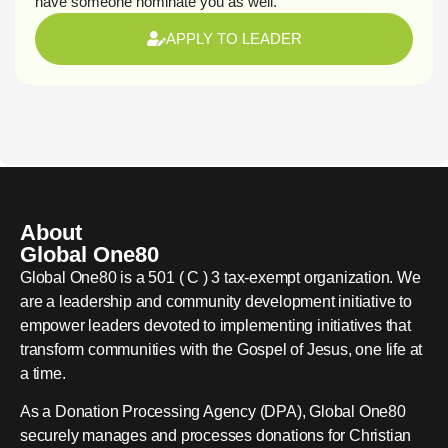
have someone nominate you as well.
APPLY TO LEADER
About
Global One80
Global One80 is a 501 ( C ) 3 tax-exempt organization. We
are a leadership and community development initiative to
empower leaders devoted to implementing initiatives that
transform communities with the Gospel of Jesus, one life at
a time.
As a Donation Processing Agency (DPA), Global One80
securely manages and processes donations for Christian