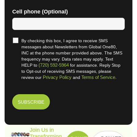
Cell phone (Optional)
By checking this box, I agree to receive SMS
messages about Newsletters from Global One80,
INC at the phone number provided above. The SMS
frequency may vary. Data rates may apply. Text
(720) 592-5964
HELP to
for assistance. Reply Stop
to Opt-out of receiving SMS messages, please
Privacy Policy
Terms of Service.
review our
and
Join Us in
Transforming