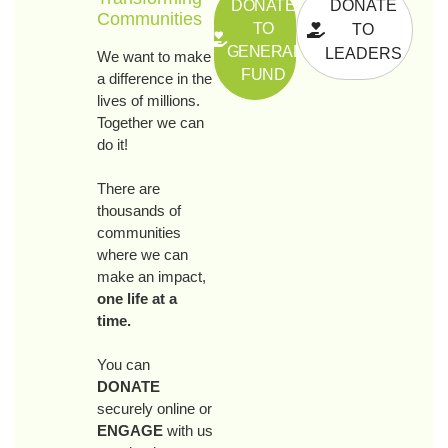
DONATE
DONATE
Communities
TO
TO
GENERAL
LEADERS
We want to make
FUND
a difference in the
lives of millions.
Together we can
do it!
There are
thousands of
communities
where we can
make an impact,
one life at a
time.
You can
DONATE
securely online or
ENGAGE
with us