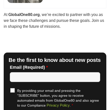
At
GlobalOne80.org
, we’re excited to partner with you as
we face these challenges and pursue these goals. Join us
in shaping the future of missions.
Be the first to know about new posts
Email (Required)
*
By providing your email and pressing the
“SUBSCRIBE” button, you agree to receive
automated emails from GlobalOne80 and also agree
Privacy Policy
to our Compliance
.
*