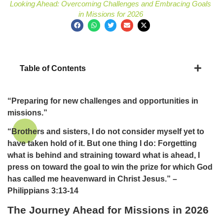
Looking Ahead: Overcoming Challenges and Embracing Goals
in Missions for 2026
Table of Contents
“Preparing for new challenges and opportunities in
missions.”
“Brothers and sisters, I do not consider myself yet to
have taken hold of it. But one thing I do: Forgetting
what is behind and straining toward what is ahead, I
press on toward the goal to win the prize for which God
has called me heavenward in Christ Jesus.” –
Philippians 3:13-14
The Journey Ahead for Missions in 2026