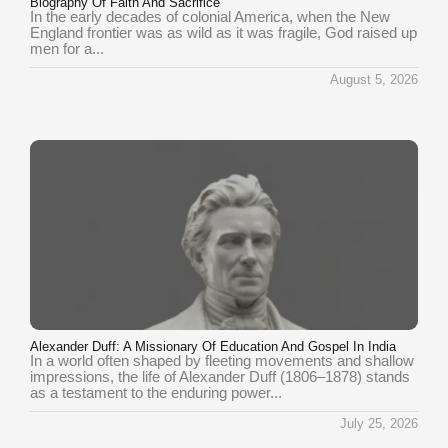
Biography Of Faith And Sacrifice
In the early decades of colonial America, when the New
England frontier was as wild as it was fragile, God raised up
men for a...
August 5, 2026
Alexander Duff: A Missionary Of Education And Gospel In India
In a world often shaped by fleeting movements and shallow
impressions, the life of Alexander Duff (1806–1878) stands
as a testament to the enduring power...
July 25, 2026