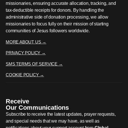
missionaries, ensuring accurate allocation, tracking, and
tax-deductible receipts for donors. By handling the
administrative side of donation processing, we allow
missionaries to focus fully on their mission of starting
communities of Jesus followers worldwide.
MORE ABOUT US →
PRIVACY POLICY →
SMS TERMS OF SERVICE →
COOKIE POLICY →
Receive
Our Communications
Subscribe to receive the latest updates, prayer requests,
and special needs that we may have, as well as
notifications about your support account from
Global