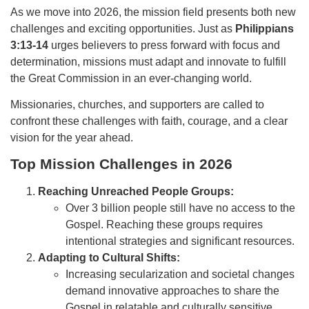
As we move into 2026, the mission field presents both new
challenges and exciting opportunities. Just as
Philippians
3:13-14
urges believers to press forward with focus and
determination, missions must adapt and innovate to fulfill
the Great Commission in an ever-changing world.
Missionaries, churches, and supporters are called to
confront these challenges with faith, courage, and a clear
vision for the year ahead.
Top Mission Challenges in 2026
Reaching Unreached People Groups:
Over 3 billion people still have no access to the
Gospel. Reaching these groups requires
intentional strategies and significant resources.
Adapting to Cultural Shifts:
Increasing secularization and societal changes
demand innovative approaches to share the
Gospel in relatable and culturally sensitive