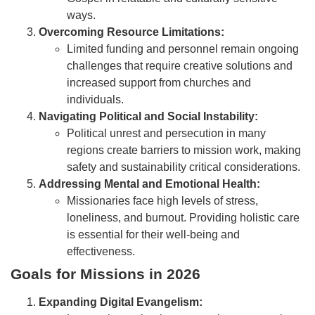
ways.
Overcoming Resource Limitations:
Limited funding and personnel remain ongoing
challenges that require creative solutions and
increased support from churches and
individuals.
Navigating Political and Social Instability:
Political unrest and persecution in many
regions create barriers to mission work, making
safety and sustainability critical considerations.
Addressing Mental and Emotional Health:
Missionaries face high levels of stress,
loneliness, and burnout. Providing holistic care
is essential for their well-being and
effectiveness.
Goals for Missions in 2026
Expanding Digital Evangelism: