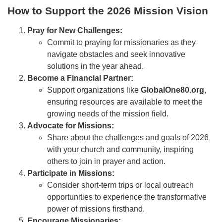
How to Support the 2026 Mission Vision
Pray for New Challenges:
Commit to praying for missionaries as they
navigate obstacles and seek innovative
solutions in the year ahead.
Become a Financial Partner:
Support organizations like
GlobalOne80.org
,
ensuring resources are available to meet the
growing needs of the mission field.
Advocate for Missions:
Share about the challenges and goals of 2026
with your church and community, inspiring
others to join in prayer and action.
Participate in Missions:
Consider short-term trips or local outreach
opportunities to experience the transformative
power of missions firsthand.
Encourage Missionaries: