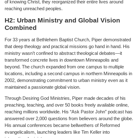
of knowing Christ, they reorganized their entire lives around
reaching unreached peoples.
H2: Urban Ministry and Global Vision
Combined
For 33 years at Bethlehem Baptist Church, Piper demonstrated
that deep theology and practical missions go hand in hand. His
ministry wasn’t confined to abstract theological debates—it
transformed concrete lives in downtown Minneapolis and
beyond. The church expanded from one campus to multiple
locations, including a second campus in northern Minneapolis in
2002, demonstrating commitment to urban ministry even as it
maintained a passionate global vision.
Through Desiring God Ministries, Piper made decades of his
preaching, teaching, and over 50 books freely available online,
reaching millions worldwide. His “Ask Pastor John” podcast has
answered over 2,000 questions from believers around the globe.
His annual conferences became bellwethers of Reformed
evangelicalism, launching leaders like Tim Keller into