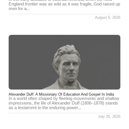
England frontier was as wild as it was fragile, God raised up
men for a...
August 5, 2026
Alexander Duff: A Missionary Of Education And Gospel In India
In a world often shaped by fleeting movements and shallow
impressions, the life of Alexander Duff (1806–1878) stands
as a testament to the enduring power...
July 25, 2026