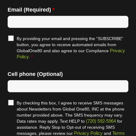
Email (Required)
*
By providing your email and pressing the “SUBSCRIBE”
button, you agree to receive automated emails from
Privacy
GlobalOne80 and also agree to our Compliance
Policy
.
*
Cell phone (Optional)
By checking this box, I agree to receive SMS messages
about Newsletters from Global One80, INC at the phone
number provided above. The SMS frequency may vary.
(720) 592-5964
Data rates may apply. Text HELP to
for
assistance. Reply Stop to Opt-out of receiving SMS
Privacy Policy
Terms
messages, please review our
and