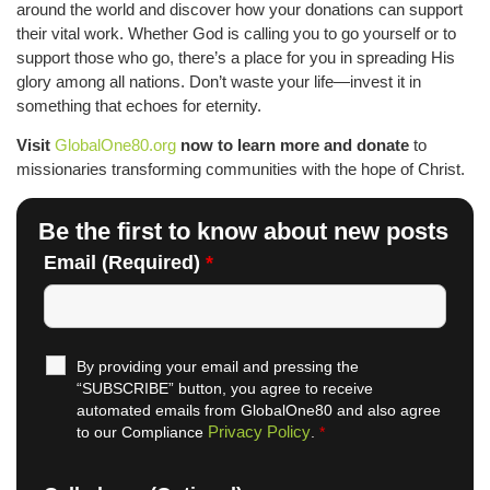
around the world and discover how your donations can support
their vital work. Whether God is calling you to go yourself or to
support those who go, there’s a place for you in spreading His
glory among all nations. Don’t waste your life—invest it in
something that echoes for eternity.
Visit
GlobalOne80.org
now to learn more and donate
to
missionaries transforming communities with the hope of Christ.
Be the first to know about new posts
Email (Required)
*
By providing your email and pressing the
“SUBSCRIBE” button, you agree to receive
automated emails from GlobalOne80 and also agree
Privacy Policy
to our Compliance
.
*