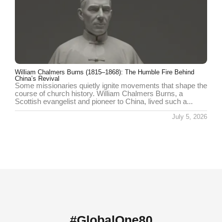
William Chalmers Burns (1815–1868): The Humble Fire Behind
China’s Revival
Some missionaries quietly ignite movements that shape the
course of church history. William Chalmers Burns, a
Scottish evangelist and pioneer to China, lived such a...
July 5, 2026
#GlobalOne80