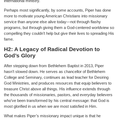
international ministry.
Perhaps most significantly, by some accounts, Piper has done
more to motivate young American Christians into missionary
service than anyone else alive today—not through flashy
programs, but through giving them a God-centered worldview so
compelling they couldn’t help but give their lives to spreading His
fame.
H2: A Legacy of Radical Devotion to
God’s Glory
After stepping down from Bethlehem Baptist in 2013, Piper
hasn’t slowed down. He serves as chancellor of Bethlehem
College and Seminary, continues as lead teacher for Desiring
God Ministries, and produces resources that equip believers to
treasure Christ above all things. His influence extends through
the thousands of missionaries, pastors, and everyday believers
who’ve been transformed by his central message: that God is
most glorified in us when we are most satisfied in Him.
What makes Piper’s missionary impact unique is that he