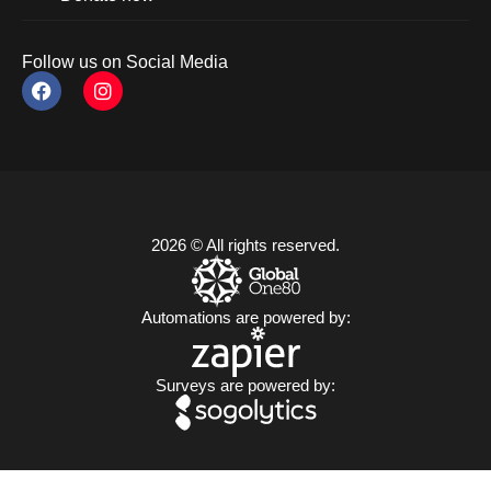
Follow us on Social Media
2026 © All rights reserved.
Automations are powered by:
Surveys are powered by: