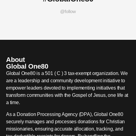
@follow
About
Global One80
Global One80 is a 501 ( C ) 3 tax-exempt organization. We
are a leadership and community development initiative to
empower leaders devoted to implementing initiatives that
transform communities with the Gospel of Jesus, one life at
a time.
As a Donation Processing Agency (DPA), Global One80
securely manages and processes donations for Christian
missionaries, ensuring accurate allocation, tracking, and