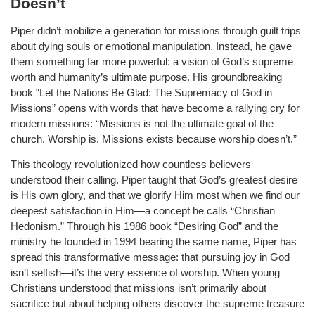
Doesn’t
Piper didn’t mobilize a generation for missions through guilt trips
about dying souls or emotional manipulation. Instead, he gave
them something far more powerful: a vision of God’s supreme
worth and humanity’s ultimate purpose. His groundbreaking
book “Let the Nations Be Glad: The Supremacy of God in
Missions” opens with words that have become a rallying cry for
modern missions: “Missions is not the ultimate goal of the
church. Worship is. Missions exists because worship doesn’t.”
This theology revolutionized how countless believers
understood their calling. Piper taught that God’s greatest desire
is His own glory, and that we glorify Him most when we find our
deepest satisfaction in Him—a concept he calls “Christian
Hedonism.” Through his 1986 book “Desiring God” and the
ministry he founded in 1994 bearing the same name, Piper has
spread this transformative message: that pursuing joy in God
isn’t selfish—it’s the very essence of worship. When young
Christians understood that missions isn’t primarily about
sacrifice but about helping others discover the supreme treasure