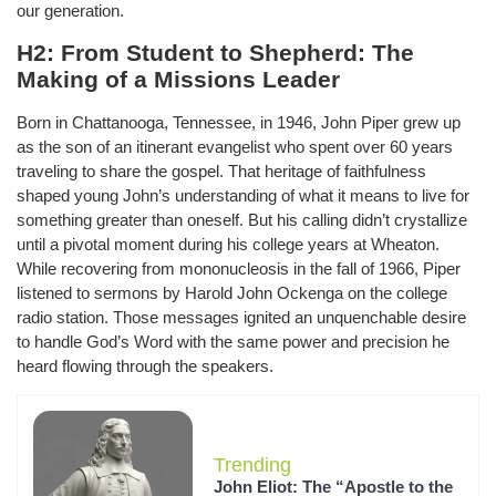
our generation.
H2: From Student to Shepherd: The
Making of a Missions Leader
Born in Chattanooga, Tennessee, in 1946, John Piper grew up
as the son of an itinerant evangelist who spent over 60 years
traveling to share the gospel. That heritage of faithfulness
shaped young John’s understanding of what it means to live for
something greater than oneself. But his calling didn’t crystallize
until a pivotal moment during his college years at Wheaton.
While recovering from mononucleosis in the fall of 1966, Piper
listened to sermons by Harold John Ockenga on the college
radio station. Those messages ignited an unquenchable desire
to handle God’s Word with the same power and precision he
heard flowing through the speakers.
Trending
John Eliot: The “Apostle to the