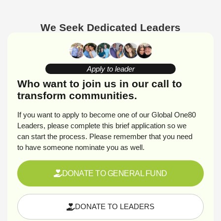
We Seek Dedicated Leaders
Apply to leader
Who want to join us in our call to
transform communities.
If you want to apply to become one of our Global One80
Leaders, please complete this brief application so we
can start the process. Please remember that you need
to have someone nominate you as well.
DONATE TO GENERAL FUND
DONATE TO LEADERS