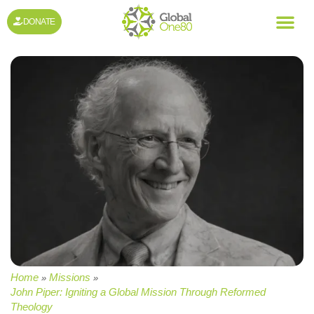
DONATE
Home
Missions
»
»
John Piper: Igniting a Global Mission Through Reformed
Theology