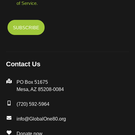
of Service.
Contact Us
PO Box 51675
Mesa, AZ 85208-0084
(720) 592-5964
info@GlobalOne80.org
Donate now