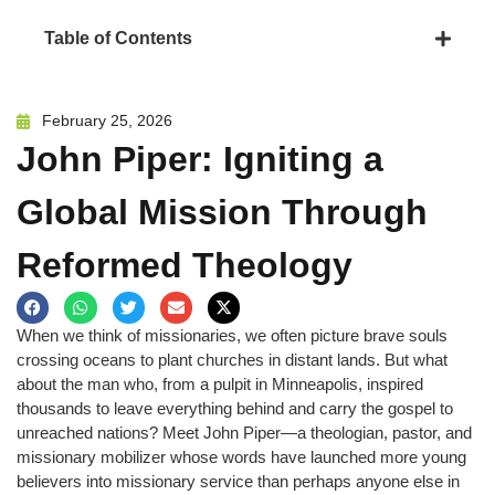
Table of Contents
February 25, 2026
John Piper: Igniting a
Global Mission Through
Reformed Theology
When we think of missionaries, we often picture brave souls
crossing oceans to plant churches in distant lands. But what
about the man who, from a pulpit in Minneapolis, inspired
thousands to leave everything behind and carry the gospel to
unreached nations? Meet John Piper—a theologian, pastor, and
missionary mobilizer whose words have launched more young
believers into missionary service than perhaps anyone else in