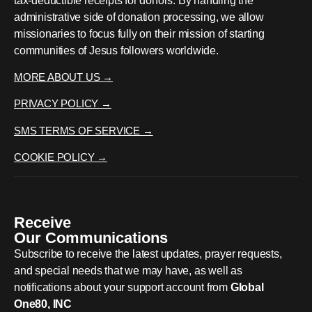
tax-deductible receipts for donors. By handling the
administrative side of donation processing, we allow
missionaries to focus fully on their mission of starting
communities of Jesus followers worldwide.
MORE ABOUT US →
PRIVACY POLICY →
SMS TERMS OF SERVICE →
COOKIE POLICY →
Receive
Our Communications
Subscribe to receive the latest updates, prayer requests,
and special needs that we may have, as well as
notifications about your support account from
Global
One80, INC