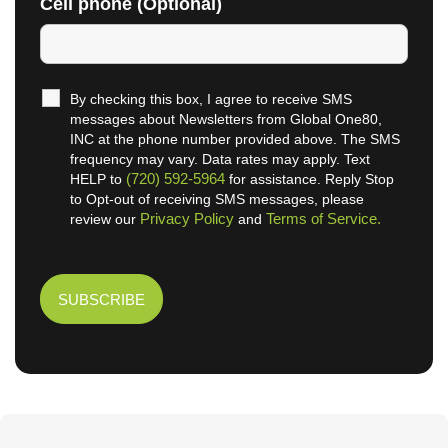
Cell phone (Optional)
By checking this box, I agree to receive SMS
messages about Newsletters from Global One80,
INC at the phone number provided above. The SMS
frequency may vary. Data rates may apply. Text
(720) 592-5964
HELP to
for assistance. Reply Stop
to Opt-out of receiving SMS messages, please
Privacy Policy
Terms of Service.
review our
and