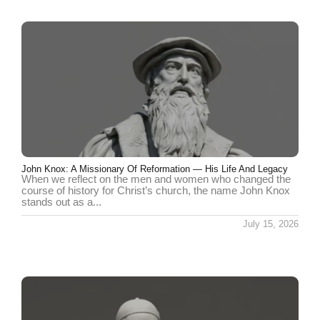
John Knox: A Missionary Of Reformation — His Life And Legacy
When we reflect on the men and women who changed the
course of history for Christ’s church, the name John Knox
stands out as a...
July 15, 2026