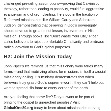
challenged prevailing assumptions—proving that Calvinistic
theology, rather than leading to passivity, could fuel aggressive
evangelism and church planting. He stood in the tradition of
Reformed missionaries like William Carey and Adoniram
Judson, demonstrating that believing in God’s sovereignty
should drive us to greater, not lesser, involvement in His
mission. Through books like “Don’t Waste Your Life,” Piper
called believers to reject comfortable Christianity and embrace
radical devotion to God’s global purposes.
H2: Join the Mission Today
John Piper’s life reminds us that missionary work takes many
forms—and that mobilizing others for missions is itself a crucial
missionary calling. His ministry demonstrates that when
believers truly grasp God’s supreme worth, they can’t help but
want to spread His fame to every corner of the earth.
Are you feeling that same fire? Do you want to be part of
bringing the gospel to unreached peoples? Visit
GlobalOne80.org
today to learn about missionaries serving