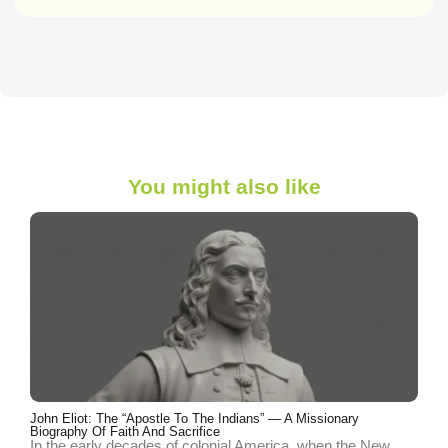
You might also like
John Eliot: The “Apostle To The Indians” — A Missionary
Biography Of Faith And Sacrifice
In the early decades of colonial America, when the New