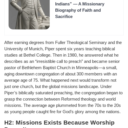
Indians” — A Missionary
Biography of Faith and
Sacrifice
After earning degrees from Fuller Theological Seminary and the
University of Munich, Piper spent six years teaching biblical
studies at Bethel College. Then in 1980, he answered what he
describes as an “irresistible call to preach” and became senior
pastor of Bethlehem Baptist Church in Minneapolis—a small,
aging downtown congregation of about 300 members with an
average age of 75. What happened next would transform not
just one church, but the global missions landscape. Under
Piper’s biblically saturated preaching, the congregation began to
grasp the connection between Reformed theology and world
missions. The average age plummeted from the 70s to the 20s
as young people caught fire for God’s glory among the nations.
H2: Missions Exists Because Worship