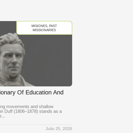
MISIONES
,
PAST
MISSIONARIES
sionary Of Education And
eting movements and shallow
der Duff (1806–1878) stands as a
...
Julio 25, 2026