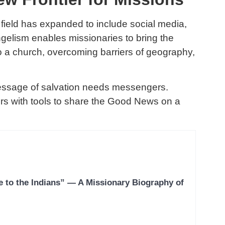
n field has expanded to include social media,
angelism enables missionaries to bring the
o a church, overcoming barriers of geography,
essage of salvation needs messengers.
s with tools to share the Good News on a
e to the Indians” — A Missionary Biography of