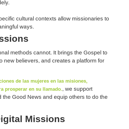
ely.
ecific cultural contexts allow missionaries to
aningful ways.
issions
ional methods cannot. It brings the Gospel to
o new believers, and creates a platform for
iones de las mujeres en las misiones,
, we support
a prosperar en su llamado.
ad the Good News and equip others to do the
gital Missions