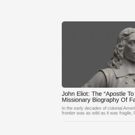
John Eliot: The “Apostle T
Missionary Biography Of Fa
In the early decades of colonial Ame
frontier was as wild as it was fragile,