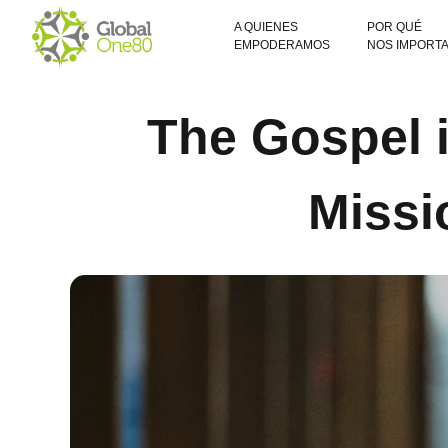
A QUIENES
POR QUÉ
EMPODERAMOS
NOS IMPORT
The Gospel i
Missi