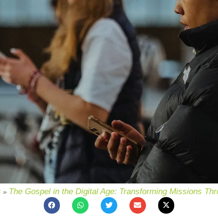
s
The Gospel in the Digital Age: Transforming Missions Th
»