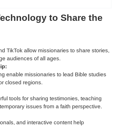
echnology to Share the
d TikTok allow missionaries to share stories,
ge audiences of all ages.
ip:
ng enable missionaries to lead Bible studies
or closed regions.
ul tools for sharing testimonies, teaching
ntemporary issues from a faith perspective.
ionals, and interactive content help