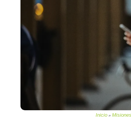
Inicio
Misione
»