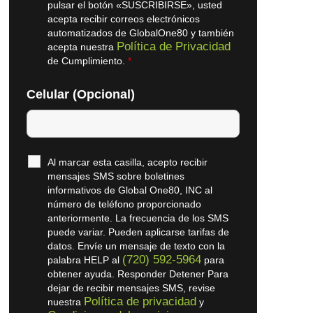
pulsar el botón «SUSCRIBIRSE», usted
acepta recibir correos electrónicos
automatizados de GlobalOne80 y también
Política de Privacidad
acepta nuestra
de Cumplimiento.
*
Celular (Opcional)
Al marcar esta casilla, acepto recibir
mensajes SMS sobre boletines
informativos de Global One80, INC al
número de teléfono proporcionado
anteriormente. La frecuencia de los SMS
puede variar. Pueden aplicarse tarifas de
datos. Envíe un mensaje de texto con la
(720) 592-5964
palabra HELP al
para
obtener ayuda. Responder Detener Para
dejar de recibir mensajes SMS, revise
Política de privacidad
nuestra
y