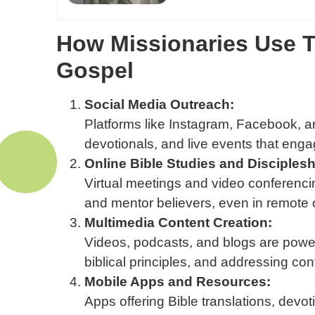
How Missionaries Use T
Gospel
Social Media Outreach:
Platforms like Instagram, Facebook, an
devotionals, and live events that enga
Online Bible Studies and Disciplesh
Virtual meetings and video conferenci
and mentor believers, even in remote 
Multimedia Content Creation:
Videos, podcasts, and blogs are powerf
biblical principles, and addressing co
Mobile Apps and Resources:
Apps offering Bible translations, devot