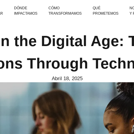
DÓNDE
CÓMO
QUÉ
NO
AR
IMPACTAMOS
TRANSFORMAMOS
PROMETEMOS
Y
n the Digital Age:
ons Through Tech
Abril 18, 2025