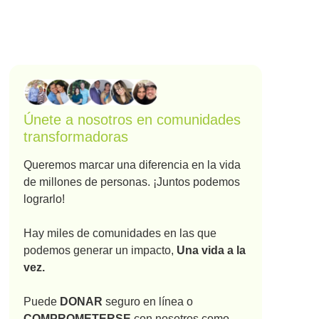
Únete a nosotros en comunidades
transformadoras
Queremos marcar una diferencia en la vida
de millones de personas. ¡Juntos podemos
lograrlo!
Hay miles de comunidades en las que
podemos generar un impacto,
Una vida a la
vez.
Puede
DONAR
seguro en línea o
COMPROMETERSE
con nosotros como