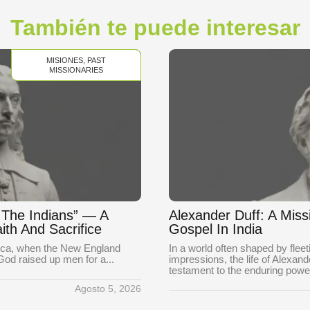
También te puede interesar
MISIONES
,
PAST
MISSIONARIES
o The Indians” — A
Alexander Duff: A Mis
ith And Sacrifice
Gospel In India
rica, when the New England
In a world often shaped by fle
 God raised up men for a...
impressions, the life of Alexan
testament to the enduring power
Agosto 5, 2026