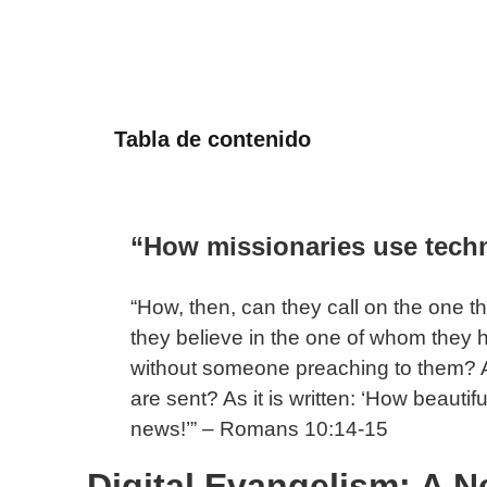
Tabla de contenido
“How missionaries use techn
“How, then, can they call on the one 
they believe in the one of whom they
without someone preaching to them? 
are sent? As it is written: ‘How beautif
news!’” – Romans 10:14-15
Digital Evangelism: A N