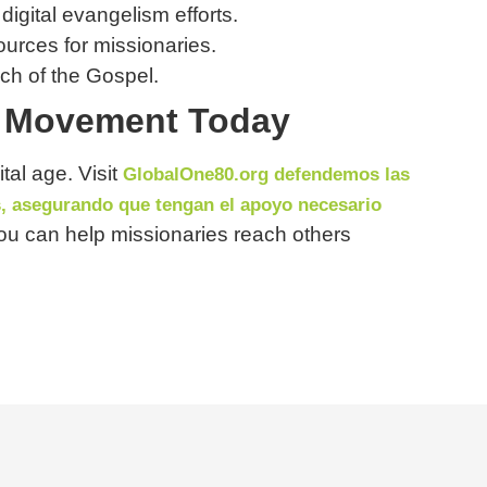
 digital evangelism efforts.
urces for missionaries.
ach of the Gospel.
on Movement Today
tal age. Visit
GlobalOne80.org defendemos las
s, asegurando que tengan el apoyo necesario
ou can help missionaries reach others