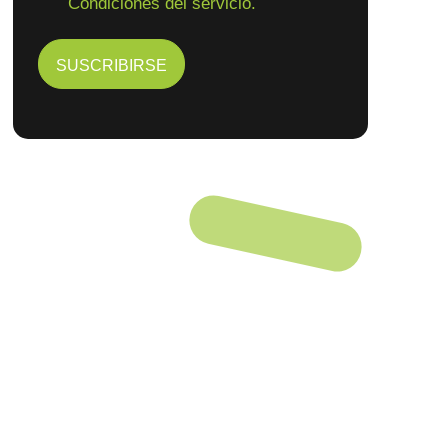
Condiciones del servicio.