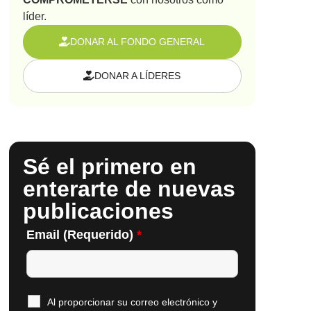
líder.
DONAR AL FONDO GENERAL
DONAR A LÍDERES
Sé el primero en
enterarte de nuevas
publicaciones
Email (Requerido)
*
Al proporcionar su correo electrónico y