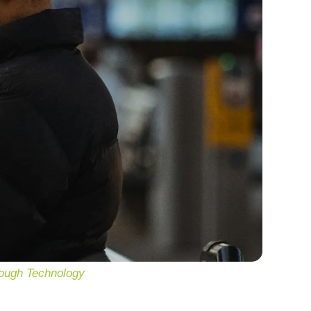
rough Technology