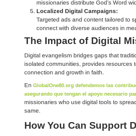
missionaries distribute God’s Word wid
Localized Digital Campaigns:
Targeted ads and content tailored to sp
connect with diverse audiences in me
The Impact of Digital M
Digital evangelism bridges gaps that tradit
isolated communities, provides resources t
connection and growth in faith.
En
GlobalOne80.org defendemos las contribuc
asegurando que tengan el apoyo necesario par
missionaries who use digital tools to spre
same.
How You Can Support Di