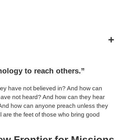
ology to reach others.”
they have not believed in? And how can
 have not heard? And how can they hear
And how can anyone preach unless they
ul are the feet of those who bring good
ew Frontier for Missions