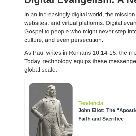
In an increasingly digital world, the missio
websites, and virtual platforms. Digital ev
Gospel to people who might never step int
culture, and even persecution.
As Paul writes in Romans 10:14-15, the m
Today, technology equips these messenger
global scale.
Tendencia
John Eliot: The “Apostl
Faith and Sacrifice