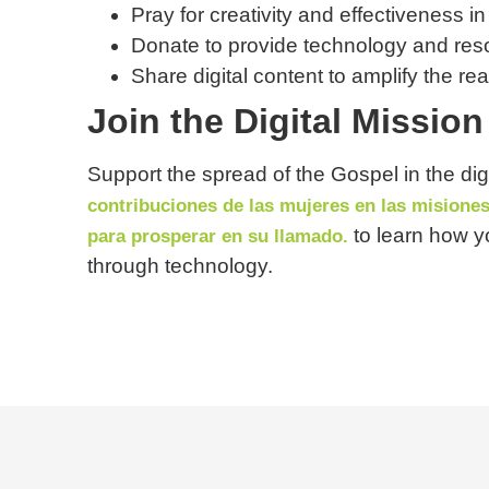
Pray for creativity and effectiveness in
Donate to provide technology and reso
Share digital content to amplify the re
Join the Digital Missi
Support the spread of the Gospel in the digi
contribuciones de las mujeres en las misione
to learn how y
para prosperar en su llamado.
through technology.