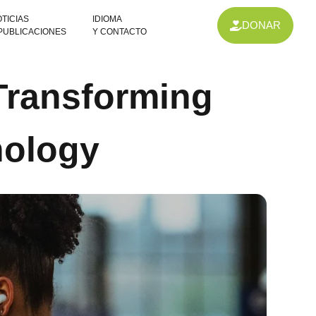
TICIAS
IDIOMA
DONAR
 PUBLICACIONES
Y CONTACTO
 Transforming
nology