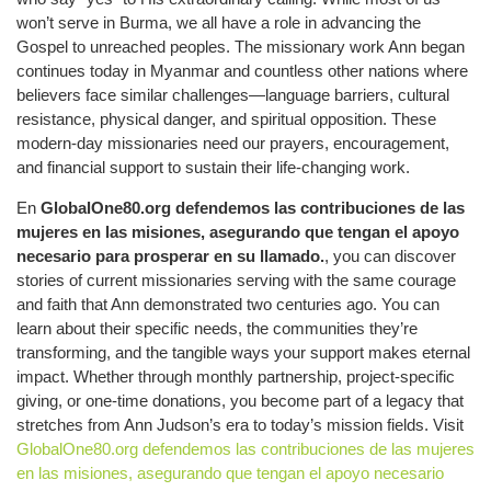
won’t serve in Burma, we all have a role in advancing the
Gospel to unreached peoples. The missionary work Ann began
continues today in Myanmar and countless other nations where
believers face similar challenges—language barriers, cultural
resistance, physical danger, and spiritual opposition. These
modern-day missionaries need our prayers, encouragement,
and financial support to sustain their life-changing work.
En
GlobalOne80.org defendemos las contribuciones de las
mujeres en las misiones, asegurando que tengan el apoyo
necesario para prosperar en su llamado.
, you can discover
stories of current missionaries serving with the same courage
and faith that Ann demonstrated two centuries ago. You can
learn about their specific needs, the communities they’re
transforming, and the tangible ways your support makes eternal
impact. Whether through monthly partnership, project-specific
giving, or one-time donations, you become part of a legacy that
stretches from Ann Judson’s era to today’s mission fields. Visit
GlobalOne80.org defendemos las contribuciones de las mujeres
en las misiones, asegurando que tengan el apoyo necesario