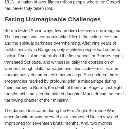
1813—a nation of over fifteen million people where the Gospel
had never truly taken root.
Facing Unimaginable Challenges
Burma tested Ann in ways few modern believers can imagine.
The language was extraordinarily difficult, the culture resistant,
and the spiritual darkness overwhelming. After nine years of
faithful ministry in Rangoon, only eighteen people had come to
faith in Christ. Ann established the first school for Burmese girls,
translated Scripture, and witnessed daily the oppression of
women through child marriages and infanticide—realities she
courageously documented in her writings. She endured three
pregnancies marked by profound grief: a miscarriage during
their journey to Burma, the death of their son Roger at just eight
months old, and later the birth of daughter Maria during the most
harrowing chapter of their ministry.
The darkest trial came during the First Anglo-Burmese War
when Adoniram was arrested as a suspected British spy and
imprisoned for seventeen brutal months. Ann, two months