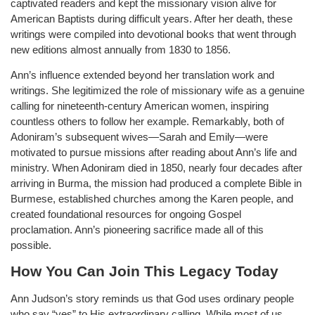
captivated readers and kept the missionary vision alive for
American Baptists during difficult years. After her death, these
writings were compiled into devotional books that went through
new editions almost annually from 1830 to 1856.
Ann’s influence extended beyond her translation work and
writings. She legitimized the role of missionary wife as a genuine
calling for nineteenth-century American women, inspiring
countless others to follow her example. Remarkably, both of
Adoniram’s subsequent wives—Sarah and Emily—were
motivated to pursue missions after reading about Ann’s life and
ministry. When Adoniram died in 1850, nearly four decades after
arriving in Burma, the mission had produced a complete Bible in
Burmese, established churches among the Karen people, and
created foundational resources for ongoing Gospel
proclamation. Ann’s pioneering sacrifice made all of this
possible.
How You Can Join This Legacy Today
Ann Judson’s story reminds us that God uses ordinary people
who say “yes” to His extraordinary calling. While most of us