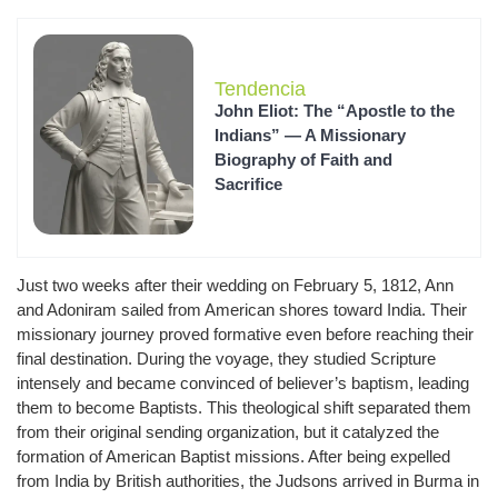
Tendencia
John Eliot: The “Apostle to the
Indians” — A Missionary
Biography of Faith and
Sacrifice
Just two weeks after their wedding on February 5, 1812, Ann
and Adoniram sailed from American shores toward India. Their
missionary journey proved formative even before reaching their
final destination. During the voyage, they studied Scripture
intensely and became convinced of believer’s baptism, leading
them to become Baptists. This theological shift separated them
from their original sending organization, but it catalyzed the
formation of American Baptist missions. After being expelled
from India by British authorities, the Judsons arrived in Burma in