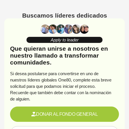
Buscamos líderes dedicados
Apply to leader
Que quieran unirse a nosotros en
nuestro llamado a transformar
comunidades.
Si desea postularse para convertirse en uno de
nuestros líderes globales One80, complete esta breve
solicitud para que podamos iniciar el proceso.
Recuerde que también debe contar con la nominación
de alguien.
DONAR AL FONDO GENERAL