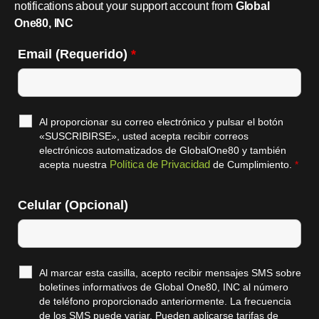
notifications about your support account from
Global
One80, INC
Email (Requerido)
*
Al proporcionar su correo electrónico y pulsar el botón
«SUSCRIBIRSE», usted acepta recibir correos
electrónicos automatizados de GlobalOne80 y también
Política de Privacidad
acepta nuestra
de Cumplimiento.
*
Celular (Opcional)
Al marcar esta casilla, acepto recibir mensajes SMS sobre
boletines informativos de Global One80, INC al número
de teléfono proporcionado anteriormente. La frecuencia
de los SMS puede variar. Pueden aplicarse tarifas de