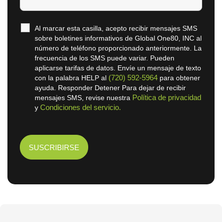
Al marcar esta casilla, acepto recibir mensajes SMS
sobre boletines informativos de Global One80, INC al
número de teléfono proporcionado anteriormente. La
frecuencia de los SMS puede variar. Pueden
aplicarse tarifas de datos. Envíe un mensaje de texto
(720) 592-5964
con la palabra HELP al
para obtener
ayuda. Responder Detener Para dejar de recibir
Política de privacidad
mensajes SMS, revise nuestra
Condiciones del servicio.
y