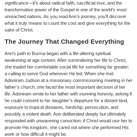
significance—it’s about radical faith, sacrificial love, and the
transformative power of the Gospel in one of the world’s most
unreached nations. As you read Ann’s journey, you’ll discover
what it truly means to count the cost and give everything for the
sake of Christ.
The Journey That Changed Everything
Ann’s path to Burma began with a life-altering spiritual
awakening at age sixteen. After surrendering her life to Christ,
she traded her comfortable social life for something far greater:
a calling to serve God wherever He led. When she met
Adoniram Judson at a missionary commissioning meeting in her
father’s church, she faced the most important decision of her
life. Adoniram wrote to her father with stunning honesty, asking if
he could consent to his daughter’s departure for a distant land,
exposure to tropical diseases, hardship, persecution, and
possibly a violent death. Ann deliberated deeply but ultimately
responded with unwavering conviction: if Christ would use her to
promote His kingdom, she cared not where she performed His
work or how difficult it might be.