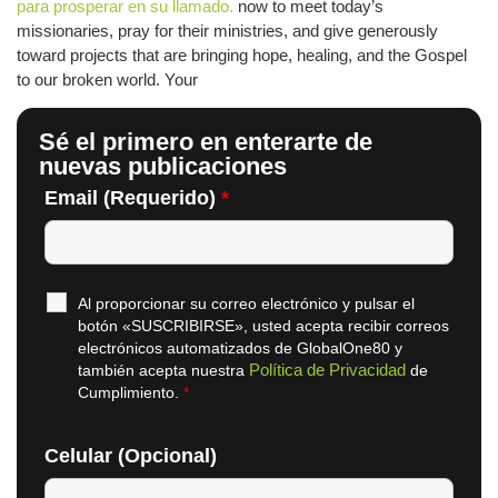
para prosperar en su llamado.
now to meet today’s
missionaries, pray for their ministries, and give generously
toward projects that are bringing hope, healing, and the Gospel
to our broken world. Your
Sé el primero en enterarte de
nuevas publicaciones
Email (Requerido)
*
Al proporcionar su correo electrónico y pulsar el
botón «SUSCRIBIRSE», usted acepta recibir correos
electrónicos automatizados de GlobalOne80 y
Política de Privacidad
también acepta nuestra
de
Cumplimiento.
*
Celular (Opcional)