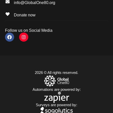
info@GlobalOne80.org
Donate now
Follow us on Social Media
2026 © All rights reserved.
Automations are powered by:
Surveys are powered by: