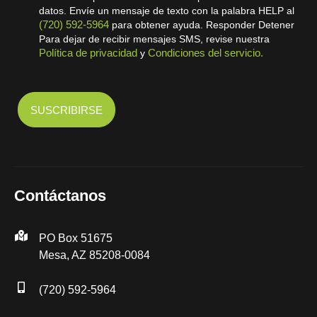
datos. Envíe un mensaje de texto con la palabra HELP al
(720) 592-5964
para obtener ayuda. Responder Detener
Para dejar de recibir mensajes SMS, revise nuestra
Política de privacidad
Condiciones del servicio.
y
Contáctanos
PO Box 51675
Mesa, AZ 85208-0084
(720) 592-5964