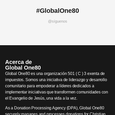
#GlobalOne80
@síguenos
Acerca de
Global One80
Global One80 es una organización 501 ( C ) 3 exenta de
impuestos. Somos una iniciativa de liderazgo y desarrollo
comunitario para empoderar a líderes dedicados a
implementar iniciativas que transformen comunidades con
el Evangelio de Jesús, una vida a la vez.
As a Donation Processing Agency (DPA), Global One80
securely manages and processes donations for Christian