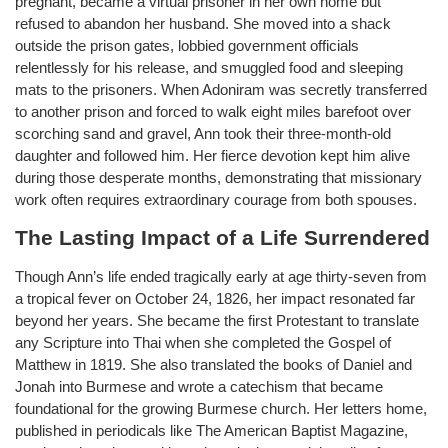
pregnant, became a virtual prisoner in her own home but
refused to abandon her husband. She moved into a shack
outside the prison gates, lobbied government officials
relentlessly for his release, and smuggled food and sleeping
mats to the prisoners. When Adoniram was secretly transferred
to another prison and forced to walk eight miles barefoot over
scorching sand and gravel, Ann took their three-month-old
daughter and followed him. Her fierce devotion kept him alive
during those desperate months, demonstrating that missionary
work often requires extraordinary courage from both spouses.
The Lasting Impact of a Life Surrendered
Though Ann’s life ended tragically early at age thirty-seven from
a tropical fever on October 24, 1826, her impact resonated far
beyond her years. She became the first Protestant to translate
any Scripture into Thai when she completed the Gospel of
Matthew in 1819. She also translated the books of Daniel and
Jonah into Burmese and wrote a catechism that became
foundational for the growing Burmese church. Her letters home,
published in periodicals like The American Baptist Magazine,