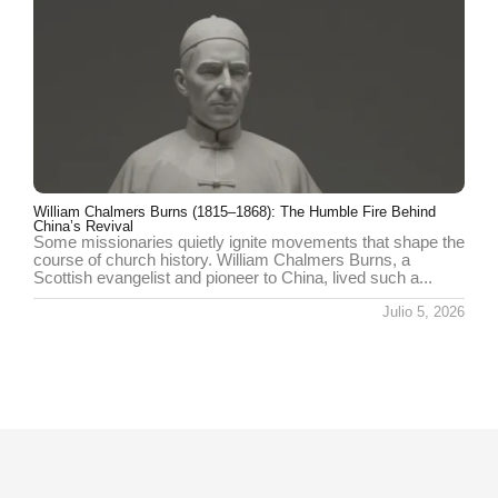
William Chalmers Burns (1815–1868): The Humble Fire Behind
China’s Revival
Some missionaries quietly ignite movements that shape the
course of church history. William Chalmers Burns, a
Scottish evangelist and pioneer to China, lived such a...
Julio 5, 2026