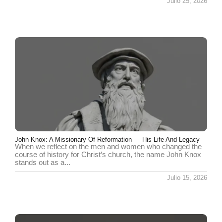
Julio 25, 2026
John Knox: A Missionary Of Reformation — His Life And Legacy
When we reflect on the men and women who changed the
course of history for Christ’s church, the name John Knox
stands out as a...
Julio 15, 2026