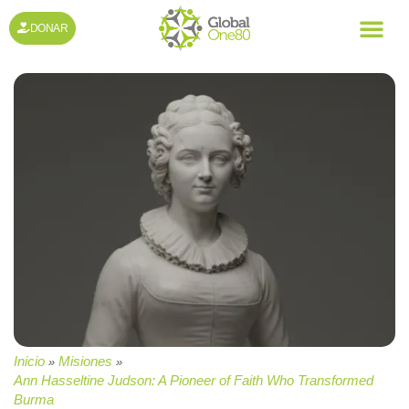
DONAR
Inicio
Misiones
»
»
Ann Hasseltine Judson: A Pioneer of Faith Who Transformed
Burma