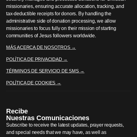
missionaries, ensuring accurate allocation, tracking, and
tax-deductible receipts for donors. By handling the
administrative side of donation processing, we allow
missionaries to focus fully on their mission of starting
communities of Jesus followers worldwide.
MÁS ACERCA DE NOSOTROS →
POLÍTICA DE PRIVACIDAD →
TÉRMINOS DE SERVICIO DE SMS →
POLÍTICA DE COOKIES →
Recibe
Nuestras Comunicaciones
Subscribe to receive the latest updates, prayer requests,
and special needs that we may have, as well as