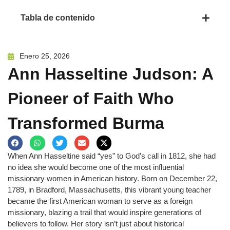
Tabla de contenido
Enero 25, 2026
Ann Hasseltine Judson: A
Pioneer of Faith Who
Transformed Burma
When Ann Hasseltine said “yes” to God’s call in 1812, she had
no idea she would become one of the most influential
missionary women in American history. Born on December 22,
1789, in Bradford, Massachusetts, this vibrant young teacher
became the first American woman to serve as a foreign
missionary, blazing a trail that would inspire generations of
believers to follow. Her story isn’t just about historical