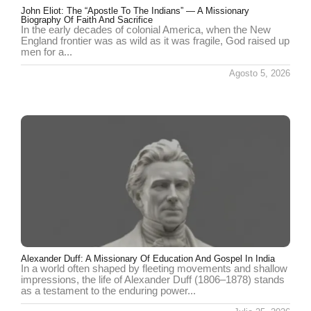
John Eliot: The “Apostle To The Indians” — A Missionary
Biography Of Faith And Sacrifice
In the early decades of colonial America, when the New
England frontier was as wild as it was fragile, God raised up
men for a...
Agosto 5, 2026
Alexander Duff: A Missionary Of Education And Gospel In India
In a world often shaped by fleeting movements and shallow
impressions, the life of Alexander Duff (1806–1878) stands
as a testament to the enduring power...