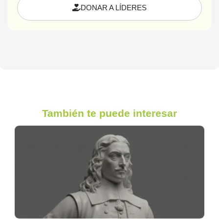
DONAR A LÍDERES
También te puede interesar